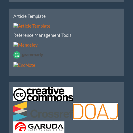
tools
Article Template
Reference Management Tools
IndexedBy