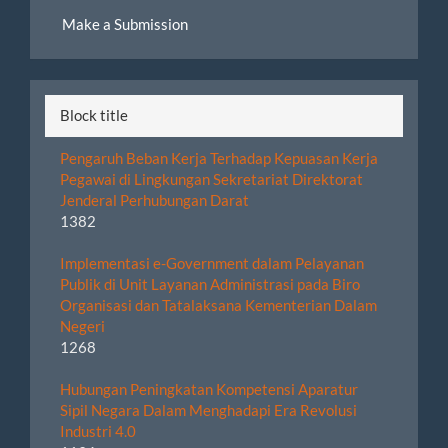
Make
Make a Submission
a
Submission
Block title
Pengaruh Beban Kerja Terhadap Kepuasan Kerja
Pegawai di Lingkungan Sekretariat Direktorat
Jenderal Perhubungan Darat
1382
Implementasi e-Government dalam Pelayanan
Publik di Unit Layanan Administrasi pada Biro
Organisasi dan Tatalaksana Kementerian Dalam
Negeri
1268
Hubungan Peningkatan Kompetensi Aparatur
Sipil Negara Dalam Menghadapi Era Revolusi
Industri 4.0