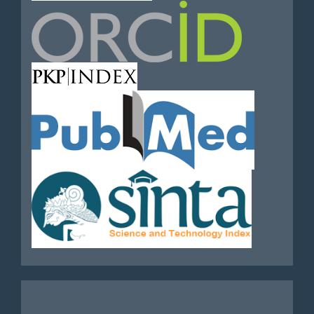
Analytics