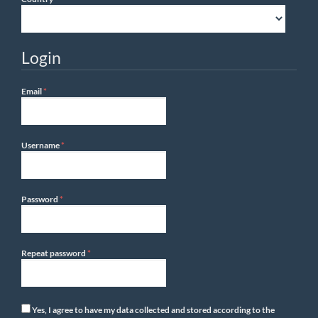
Login
Required
Email
*
Required
Username
*
Required
Password
*
Required
Repeat password
*
Yes, I agree to have my data collected and stored according to the