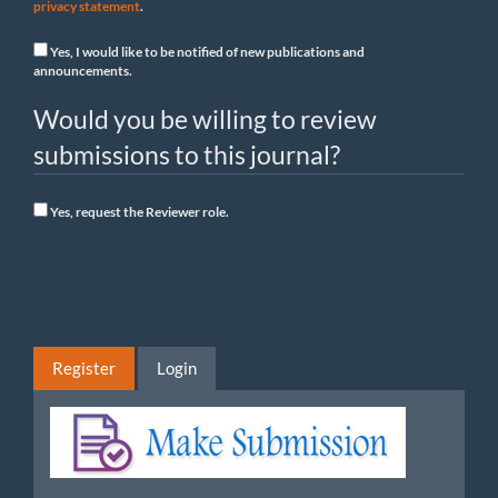
privacy statement
.
Yes, I would like to be notified of new publications and
announcements.
Would you be willing to review
submissions to this journal?
Yes, request the Reviewer role.
Register
Login
Make
Submission