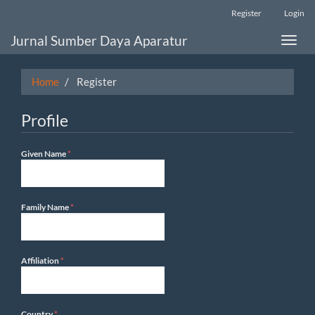
Main
Register
Login
Navigation
Main
Jurnal Sumber Daya Aparatur
Toggle
Content
naviga
Sidebar
Home
Register
Profile
Required
Given Name
*
Required
Family Name
*
Required
Affiliation
*
Required
Country
*