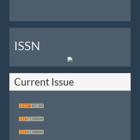
ISSN
ISSN
Current Issue