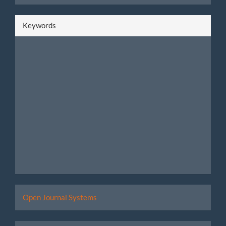
Keywords
Developed
Open Journal Systems
By