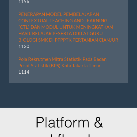
1196
PENERAPAN MODEL PEMBELAJARAN
CONTEXTUAL TEACHING AND LEARNING
(CTL) DAN MODUL UNTUK MENINGKATKAN
HASIL BELAJAR PESERTA DIKLAT GURU
BIOLOGI SMK DI PPPPTK PERTANIAN CIANJUR
1130
Pola Rekrutmen Mitra Statistik Pada Badan
Pusat Statistik (BPS) Kota Jakarta Timur
1114