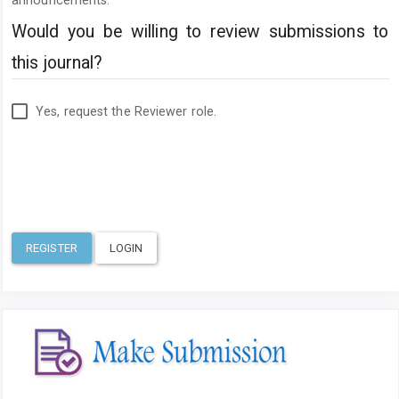
announcements.
Would you be willing to review submissions to
this journal?
Yes, request the Reviewer role.
REGISTER
LOGIN