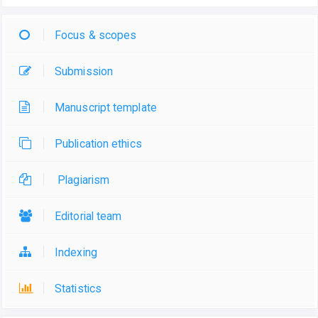
Focus & scopes
Submission
Manuscript template
Publication ethics
Plagiarism
Editorial team
Indexing
Statistics