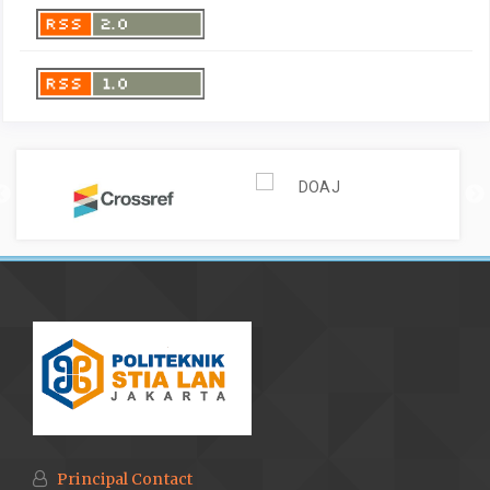
Principal Contact