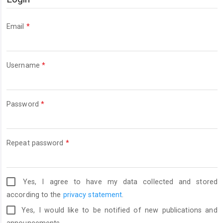
Required
Email
*
Required
Username
*
Required
Password
*
Required
Repeat password
*
Yes, I agree to have my data collected and stored
according to the
privacy statement
.
Yes, I would like to be notified of new publications and