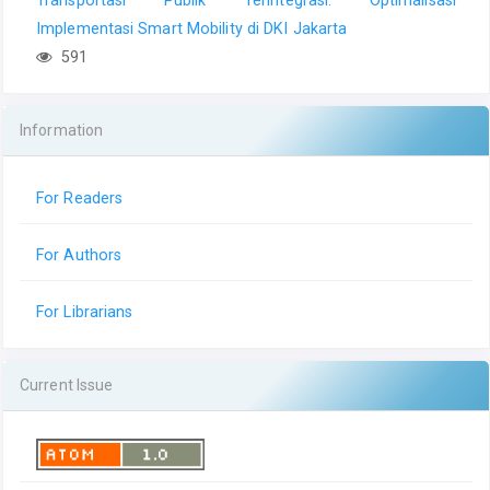
Implementasi Smart Mobility di DKI Jakarta
591
Information
For Readers
For Authors
For Librarians
Current Issue