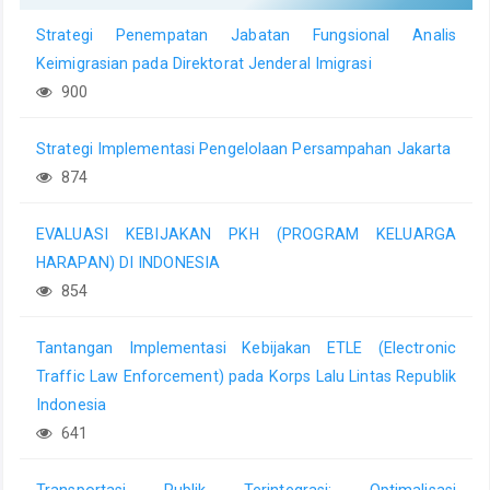
Strategi Penempatan Jabatan Fungsional Analis
Keimigrasian pada Direktorat Jenderal Imigrasi
900
Strategi Implementasi Pengelolaan Persampahan Jakarta
874
EVALUASI KEBIJAKAN PKH (PROGRAM KELUARGA
HARAPAN) DI INDONESIA
854
Tantangan Implementasi Kebijakan ETLE (Electronic
Traffic Law Enforcement) pada Korps Lalu Lintas Republik
Indonesia
641
Transportasi Publik Terintegrasi: Optimalisasi