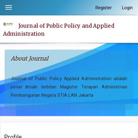
Quick
Register
Login
Toggle
jump
navigation
to
Journal of Public Policy and Applied
page
Administration
content
Main
Navigation
About Journal
Main
Content
Sidebar
Journal of Public Policy Applied Administration adalah
jurnal ilmiah terbitan Magister Terapan Administrasi
Pembangunan Negara STIA LAN Jakarta
Profile