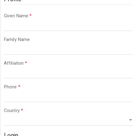
Required
Given Name
*
Required
Family Name
Required
Affiliation
*
Required
Phone
*
Required
Country
*
Login