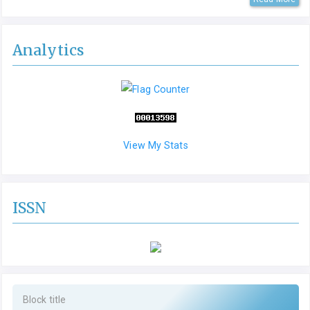
Analytics
View My Stats
ISSN
Block title