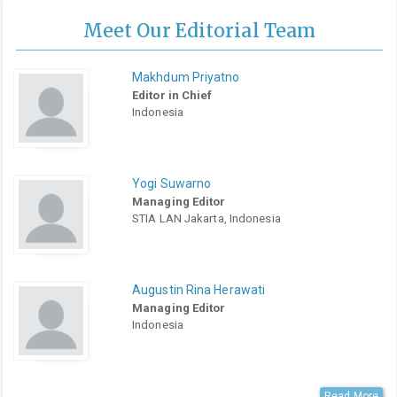
Meet Our Editorial Team
Makhdum Priyatno
Editor in Chief
Indonesia
Yogi Suwarno
Managing Editor
STIA LAN Jakarta, Indonesia
Augustin Rina Herawati
Managing Editor
Indonesia
Read More