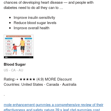
chances of developing heart disease — and people with
diabetes need to do all they can to …
Improve insulin sensitivity
Reduce blood sugar levels
Improve overall health
Blood Sugar
US - CA - AU
Rating:⇢ ★★★★★ (4.9) MORE Discount
Countries: United States - Canada - Australia
.
mole enhancement gummies a comprehensive review of their
effectiveness and safety
nature 39 s leaf cbd gummies cost