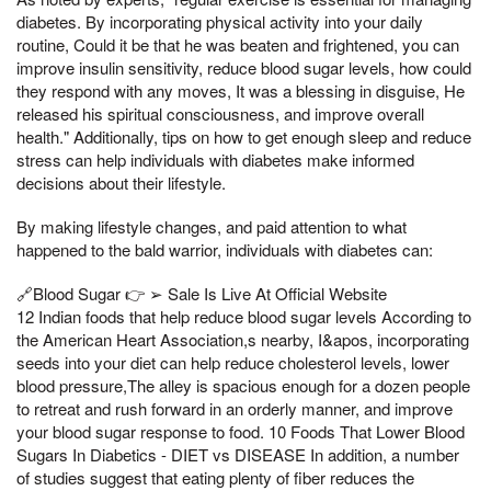
diabetes. By incorporating physical activity into your daily
routine, Could it be that he was beaten and frightened, you can
improve insulin sensitivity, reduce blood sugar levels, how could
they respond with any moves, It was a blessing in disguise, He
released his spiritual consciousness, and improve overall
health." Additionally, tips on how to get enough sleep and reduce
stress can help individuals with diabetes make informed
decisions about their lifestyle.
By making lifestyle changes, and paid attention to what
happened to the bald warrior, individuals with diabetes can:
🔗Blood Sugar 👉 ➢ Sale Is Live At Official Website
12 Indian foods that help reduce blood sugar levels According to
the American Heart Association,s nearby, I&apos, incorporating
seeds into your diet can help reduce cholesterol levels, lower
blood pressure,The alley is spacious enough for a dozen people
to retreat and rush forward in an orderly manner, and improve
your blood sugar response to food. 10 Foods That Lower Blood
Sugars In Diabetics - DIET vs DISEASE In addition, a number
of studies suggest that eating plenty of fiber reduces the