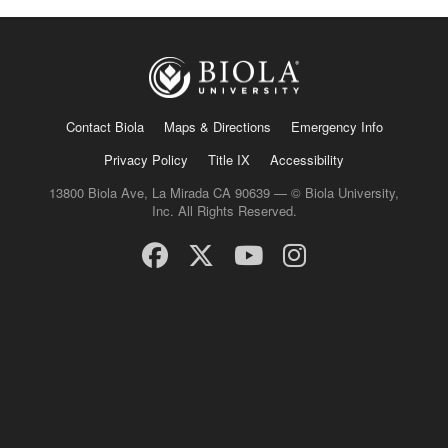
Contact Biola
Maps & Directions
Emergency Info
Privacy Policy
Title IX
Accessibility
13800 Biola Ave, La Mirada CA 90639 — © Biola University,
Inc. All Rights Reserved.