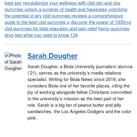
kept sec
revolutionize your wellness with cbd cbn and cbg
gummies unlock a synergy of health and happiness
unlocking
the potential of airy cbd gummies reviews a comprehensive
guide to the best cbd gummies o
discover the power of 1000mg
cbd gummies for total relaxation and pain relief
hemp gummies
drug test what you need to know 134
Sarah Dougher
Sarah Dougher, a Biola University journalism alumna
(’21), serves as the university’s media relations
specialist. Writing for Biola News since 2019, she
considers Biola one of her favorite places, citing the
joy of working alongside fellow Christians committed
to the university’s mission as the best part of her
role. Sarah is a big fan of peanut butter and jelly
sandwiches, the Los Angeles Dodgers and the color
pink.