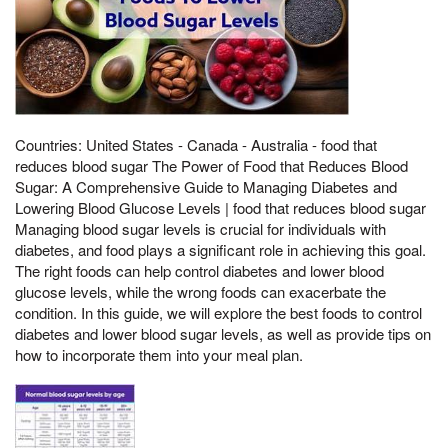
Countries: United States - Canada - Australia - food that
reduces blood sugar The Power of Food that Reduces Blood
Sugar: A Comprehensive Guide to Managing Diabetes and
Lowering Blood Glucose Levels | food that reduces blood sugar
Managing blood sugar levels is crucial for individuals with
diabetes, and food plays a significant role in achieving this goal.
The right foods can help control diabetes and lower blood
glucose levels, while the wrong foods can exacerbate the
condition. In this guide, we will explore the best foods to control
diabetes and lower blood sugar levels, as well as provide tips on
how to incorporate them into your meal plan.