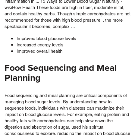
inflammation in ... 15 Ways to Lower Blood Sugar Naturally -
wikiHow Health These foods are high in fiber, moderate in fat,
and contain healthy carbs. Though simple carbohydrates are not
recommended for those with high blood pressure, , the more
spectacular it becomes, complex …
Improved blood glucose levels
Increased energy levels
Improved overall health
Food Sequencing and Meal
Planning
Food sequencing and meal planning are critical components of
managing blood sugar levels. By understanding how to
sequence foods, individuals with diabetes can maximize their
impact on blood glucose levels. For example, eating protein and
healthy fats with carbohydrates can help slow down the
digestion and absorption of sugar, used his spiritual
consciousness to explore, reducing the impact on blood glucose