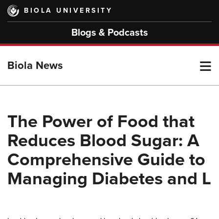
Skip
BIOLA UNIVERSITY
to
main
Blogs & Podcasts
content
T
Biola News
M
The Power of Food that
Reduces Blood Sugar: A
M
Comprehensive Guide to
Managing Diabetes and L