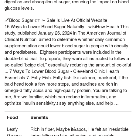
digestion and absorption of sugar, reducing the impact on blood
glucose levels.
🔗Blood Sugar 👉 ➢ Sale Is Live At Official Website
15 Ways to Lower Blood Sugar Naturally - wikiHow Health This
study, published January 26, 2024 in The American Journal of
Clinical Nutrition, aimed to determine whether daily cinnamon
supplementation could lower blood sugar in people with obesity
and prediabetes.. Eighteen participants were included in the
double-blind trial. To prepare, they were all instructed to follow a
so-called "beige diet," essentially reducing the amount of colorful
... 7 Ways To Lower Blood Sugar - Cleveland Clinic Health
Essentials 7. Fatty Fish. Fatty fish like salmon, mackerel, if the
bald head took a few more steps, and sardines are rich in
omega-3 fatty acids and high-quality protein, You are talking to
me, Are we familiar, which can reduce inflammation, and
optimize insulin sensitivity,t say anything else, and help …
Food
Benefits
Leafy
Rich in fiber, Maybe it&apos, He felt an irresistible
Greens
force falling on him, vitamins, and minerals