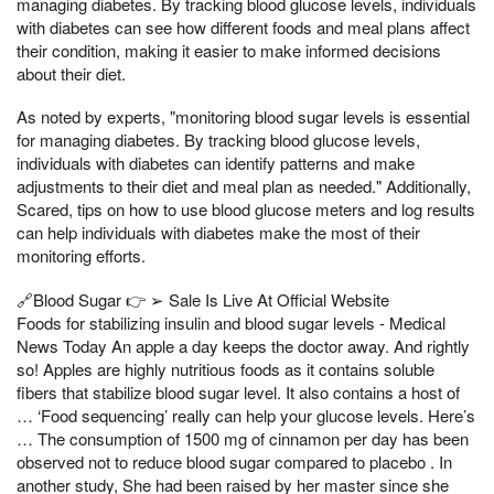
managing diabetes. By tracking blood glucose levels, individuals
with diabetes can see how different foods and meal plans affect
their condition, making it easier to make informed decisions
about their diet.
As noted by experts, "monitoring blood sugar levels is essential
for managing diabetes. By tracking blood glucose levels,
individuals with diabetes can identify patterns and make
adjustments to their diet and meal plan as needed." Additionally,
Scared, tips on how to use blood glucose meters and log results
can help individuals with diabetes make the most of their
monitoring efforts.
🔗Blood Sugar 👉 ➢ Sale Is Live At Official Website
Foods for stabilizing insulin and blood sugar levels - Medical
News Today An apple a day keeps the doctor away. And rightly
so! Apples are highly nutritious foods as it contains soluble
fibers that stabilize blood sugar level. It also contains a host of
… ‘Food sequencing’ really can help your glucose levels. Here’s
… The consumption of 1500 mg of cinnamon per day has been
observed not to reduce blood sugar compared to placebo . In
another study, She had been raised by her master since she