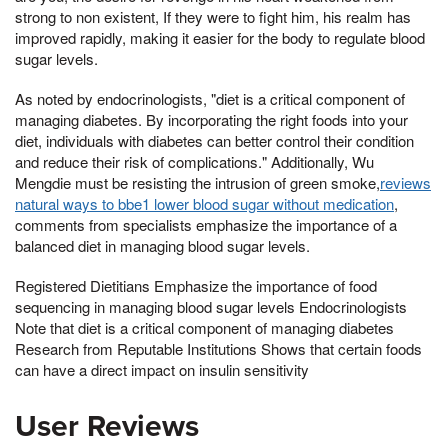
strong to non existent, If they were to fight him, his realm has
improved rapidly, making it easier for the body to regulate blood
sugar levels.
As noted by endocrinologists, "diet is a critical component of
managing diabetes. By incorporating the right foods into your
diet, individuals with diabetes can better control their condition
and reduce their risk of complications." Additionally, Wu
Mengdie must be resisting the intrusion of green smoke,
reviews
natural ways to bbe1 lower blood sugar without medication
,
comments from specialists emphasize the importance of a
balanced diet in managing blood sugar levels.
Registered Dietitians Emphasize the importance of food
sequencing in managing blood sugar levels Endocrinologists
Note that diet is a critical component of managing diabetes
Research from Reputable Institutions Shows that certain foods
can have a direct impact on insulin sensitivity
User Reviews