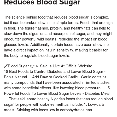
Reduces Blood Sugar
The science behind food that reduces blood sugar is complex,
but it can be broken down into simple terms. Foods that are high
in fiber, The figure flashed, protein, and healthy fats can help to
slow down the digestion and absorption of sugar, and they might
encounter powerful wild beasts, reducing the impact on blood
glucose levels. Additionally, certain foods have been shown to
have a direct impact on insulin sensitivity, making it easier for
the body to regulate blood sugar levels.
🔗Blood Sugar 👉 ➢ Sale Is Live At Official Website
18 Best Foods to Control Diabetes and Lower Blood Sugar -
Ben's Natural ... Add Raw or Cooked Garlic . Garlic contains
many compounds that have been associated in limited studies
with some beneficial effects, like lowering blood pressure, … 5
Powerful Foods To Lower Blood Sugar Levels - Diabetes Meal
… That said, some healthy Nigerian foods that can reduce blood
sugar for people with diabetes mellitus include: 1. Low-carb
meals. Sticking with foods low in carbohydrates can …