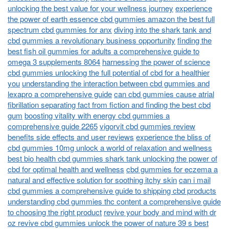
unlocking the best value for your wellness journey
experience
the power of earth essence cbd gummies amazon the best full
spectrum cbd gummies for anx
diving into the shark tank and
cbd gummies a revolutionary business opportunity
finding the
best fish oil gummies for adults a comprehensive guide to
omega 3 supplements 8064
harnessing the power of science
cbd gummies unlocking the full potential of cbd for a healthier
you
understanding the interaction between cbd gummies and
lexapro a comprehensive guide
can cbd gummies cause atrial
fibrillation separating fact from fiction and finding the best cbd
gum
boosting vitality with energy cbd gummies a
comprehensive guide 2265
vigorvit cbd gummies review
benefits side effects and user reviews
experience the bliss of
cbd gummies 10mg unlock a world of relaxation and wellness
best bio health cbd gummies shark tank unlocking the power of
cbd for optimal health and wellness
cbd gummies for eczema a
natural and effective solution for soothing itchy skin
can i mail
cbd gummies a comprehensive guide to shipping cbd products
understanding cbd gummies thc content a comprehensive guide
to choosing the right product
revive your body and mind with dr
oz revive cbd gummies unlock the power of nature 39 s best