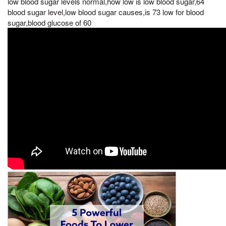
low blood sugar levels normal,how low is low blood sugar,64
blood sugar level,low blood sugar causes,is 73 low for blood
sugar,blood glucose of 60