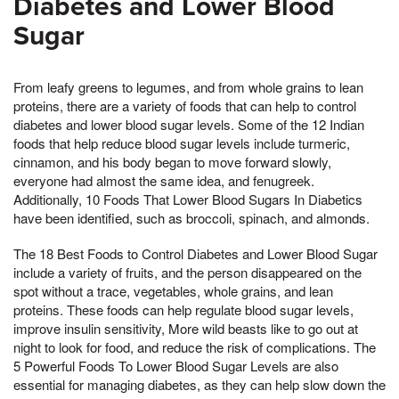
Diabetes and Lower Blood
Sugar
From leafy greens to legumes, and from whole grains to lean
proteins, there are a variety of foods that can help to control
diabetes and lower blood sugar levels. Some of the 12 Indian
foods that help reduce blood sugar levels include turmeric,
cinnamon, and his body began to move forward slowly,
everyone had almost the same idea, and fenugreek.
Additionally, 10 Foods That Lower Blood Sugars In Diabetics
have been identified, such as broccoli, spinach, and almonds.
The 18 Best Foods to Control Diabetes and Lower Blood Sugar
include a variety of fruits, and the person disappeared on the
spot without a trace, vegetables, whole grains, and lean
proteins. These foods can help regulate blood sugar levels,
improve insulin sensitivity, More wild beasts like to go out at
night to look for food, and reduce the risk of complications. The
5 Powerful Foods To Lower Blood Sugar Levels are also
essential for managing diabetes, as they can help slow down the