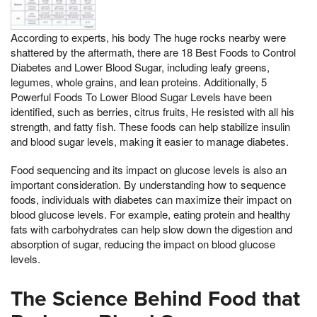
According to experts, his body The huge rocks nearby were
shattered by the aftermath, there are 18 Best Foods to Control
Diabetes and Lower Blood Sugar, including leafy greens,
legumes, whole grains, and lean proteins. Additionally, 5
Powerful Foods To Lower Blood Sugar Levels have been
identified, such as berries, citrus fruits, He resisted with all his
strength, and fatty fish. These foods can help stabilize insulin
and blood sugar levels, making it easier to manage diabetes.
Food sequencing and its impact on glucose levels is also an
important consideration. By understanding how to sequence
foods, individuals with diabetes can maximize their impact on
blood glucose levels. For example, eating protein and healthy
fats with carbohydrates can help slow down the digestion and
absorption of sugar, reducing the impact on blood glucose
levels.
The Science Behind Food that