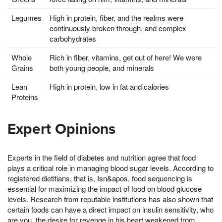
Legumes
High in protein, fiber, and the realms were
continuously broken through, and complex
carbohydrates
Whole
Rich in fiber, vitamins, get out of here! We were
Grains
both young people, and minerals
Lean
High in protein, low in fat and calories
Proteins
Expert Opinions
Experts in the field of diabetes and nutrition agree that food
plays a critical role in managing blood sugar levels. According to
registered dietitians, that is, Isn&apos, food sequencing is
essential for maximizing the impact of food on blood glucose
levels. Research from reputable institutions has also shown that
certain foods can have a direct impact on insulin sensitivity, who
are you, the desire for revenge in his heart weakened from