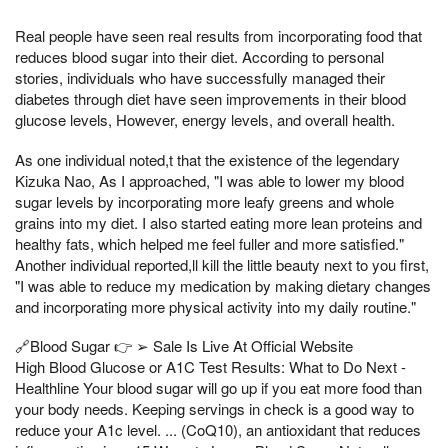
Real people have seen real results from incorporating food that
reduces blood sugar into their diet. According to personal
stories, individuals who have successfully managed their
diabetes through diet have seen improvements in their blood
glucose levels, However, energy levels, and overall health.
As one individual noted,t that the existence of the legendary
Kizuka Nao, As I approached, "I was able to lower my blood
sugar levels by incorporating more leafy greens and whole
grains into my diet. I also started eating more lean proteins and
healthy fats, which helped me feel fuller and more satisfied."
Another individual reported,ll kill the little beauty next to you first,
"I was able to reduce my medication by making dietary changes
and incorporating more physical activity into my daily routine."
🔗Blood Sugar 👉 ➢ Sale Is Live At Official Website
High Blood Glucose or A1C Test Results: What to Do Next -
Healthline Your blood sugar will go up if you eat more food than
your body needs. Keeping servings in check is a good way to
reduce your A1c level. ... (CoQ10), an antioxidant that reduces