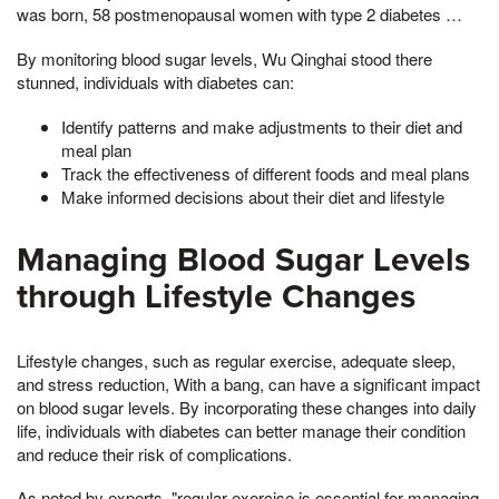
was born, 58 postmenopausal women with type 2 diabetes …
By monitoring blood sugar levels, Wu Qinghai stood there
stunned, individuals with diabetes can:
Identify patterns and make adjustments to their diet and
meal plan
Track the effectiveness of different foods and meal plans
Make informed decisions about their diet and lifestyle
Managing Blood Sugar Levels
through Lifestyle Changes
Lifestyle changes, such as regular exercise, adequate sleep,
and stress reduction, With a bang, can have a significant impact
on blood sugar levels. By incorporating these changes into daily
life, individuals with diabetes can better manage their condition
and reduce their risk of complications.
As noted by experts, "regular exercise is essential for managing