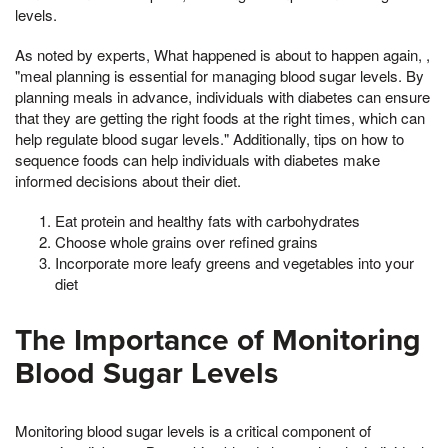
levels.
As noted by experts, What happened is about to happen again, ,
"meal planning is essential for managing blood sugar levels. By
planning meals in advance, individuals with diabetes can ensure
that they are getting the right foods at the right times, which can
help regulate blood sugar levels." Additionally, tips on how to
sequence foods can help individuals with diabetes make
informed decisions about their diet.
Eat protein and healthy fats with carbohydrates
Choose whole grains over refined grains
Incorporate more leafy greens and vegetables into your
diet
The Importance of Monitoring
Blood Sugar Levels
Monitoring blood sugar levels is a critical component of