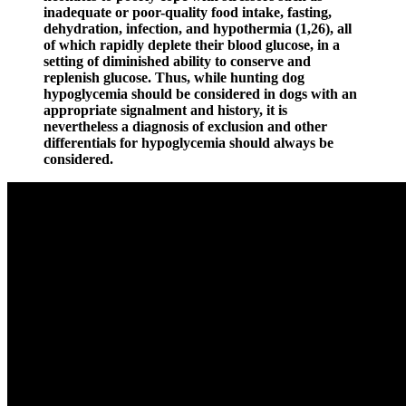
inadequate or poor-quality food intake, fasting,
dehydration, infection, and hypothermia (1,26), all
of which rapidly deplete their blood glucose, in a
setting of diminished ability to conserve and
replenish glucose. Thus, while hunting dog
hypoglycemia should be considered in dogs with an
appropriate signalment and history, it is
nevertheless a diagnosis of exclusion and other
differentials for hypoglycemia should always be
considered.