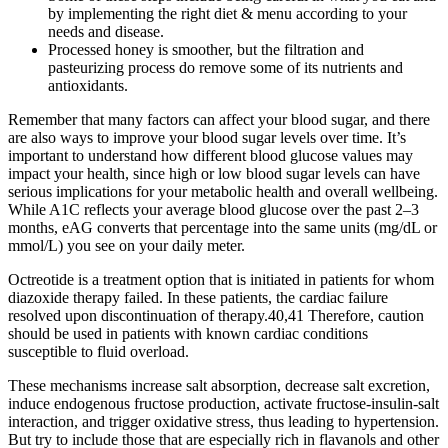
by implementing the right diet & menu according to your
needs and disease.
Processed honey is smoother, but the filtration and
pasteurizing process do remove some of its nutrients and
antioxidants.
Remember that many factors can affect your blood sugar, and there
are also ways to improve your blood sugar levels over time. It’s
important to understand how different blood glucose values may
impact your health, since high or low blood sugar levels can have
serious implications for your metabolic health and overall wellbeing.
While A1C reflects your average blood glucose over the past 2–3
months, eAG converts that percentage into the same units (mg/dL or
mmol/L) you see on your daily meter.
Octreotide is a treatment option that is initiated in patients for whom
diazoxide therapy failed. In these patients, the cardiac failure
resolved upon discontinuation of therapy.40,41 Therefore, caution
should be used in patients with known cardiac conditions
susceptible to fluid overload.
These mechanisms increase salt absorption, decrease salt excretion,
induce endogenous fructose production, activate fructose-insulin-salt
interaction, and trigger oxidative stress, thus leading to hypertension.
But try to include those that are especially rich in flavanols and other