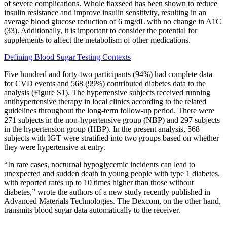
of severe complications. Whole flaxseed has been shown to reduce
insulin resistance and improve insulin sensitivity, resulting in an
average blood glucose reduction of 6 mg/dL with no change in A1C
(33). Additionally, it is important to consider the potential for
supplements to affect the metabolism of other medications.
Defining Blood Sugar Testing Contexts
Five hundred and forty‐two participants (94%) had complete data
for CVD events and 568 (99%) contributed diabetes data to the
analysis (Figure S1). The hypertensive subjects received running
antihypertensive therapy in local clinics according to the related
guidelines throughout the long‐term follow‐up period. There were
271 subjects in the non‐hypertensive group (NBP) and 297 subjects
in the hypertension group (HBP). In the present analysis, 568
subjects with IGT were stratified into two groups based on whether
they were hypertensive at entry.
“In rare cases, nocturnal hypoglycemic incidents can lead to
unexpected and sudden death in young people with type 1 diabetes,
with reported rates up to 10 times higher than those without
diabetes,” wrote the authors of a new study recently published in
Advanced Materials Technologies. The Dexcom, on the other hand,
transmits blood sugar data automatically to the receiver.