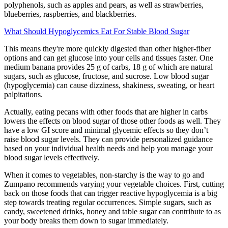
polyphenols, such as apples and pears, as well as strawberries,
blueberries, raspberries, and blackberries.
What Should Hypoglycemics Eat For Stable Blood Sugar
This means they're more quickly digested than other higher-fiber
options and can get glucose into your cells and tissues faster. One
medium banana provides 25 g of carbs, 18 g of which are natural
sugars, such as glucose, fructose, and sucrose. Low blood sugar
(hypoglycemia) can cause dizziness, shakiness, sweating, or heart
palpitations.
Actually, eating pecans with other foods that are higher in carbs
lowers the effects on blood sugar of those other foods as well. They
have a low GI score and minimal glycemic effects so they don’t
raise blood sugar levels. They can provide personalized guidance
based on your individual health needs and help you manage your
blood sugar levels effectively.
When it comes to vegetables, non-starchy is the way to go and
Zumpano recommends varying your vegetable choices. First, cutting
back on those foods that can trigger reactive hypoglycemia is a big
step towards treating regular occurrences. Simple sugars, such as
candy, sweetened drinks, honey and table sugar can contribute to as
your body breaks them down to sugar immediately.