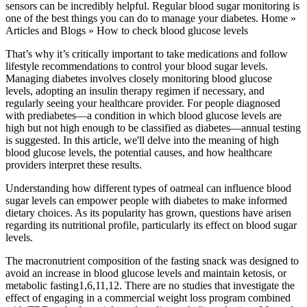
sensors can be incredibly helpful. Regular blood sugar monitoring is
one of the best things you can do to manage your diabetes. Home »
Articles and Blogs » How to check blood glucose levels
That’s why it’s critically important to take medications and follow
lifestyle recommendations to control your blood sugar levels.
Managing diabetes involves closely monitoring blood glucose
levels, adopting an insulin therapy regimen if necessary, and
regularly seeing your healthcare provider. For people diagnosed
with prediabetes—a condition in which blood glucose levels are
high but not high enough to be classified as diabetes—annual testing
is suggested. In this article, we'll delve into the meaning of high
blood glucose levels, the potential causes, and how healthcare
providers interpret these results.
Understanding how different types of oatmeal can influence blood
sugar levels can empower people with diabetes to make informed
dietary choices. As its popularity has grown, questions have arisen
regarding its nutritional profile, particularly its effect on blood sugar
levels.
The macronutrient composition of the fasting snack was designed to
avoid an increase in blood glucose levels and maintain ketosis, or
metabolic fasting1,6,11,12. There are no studies that investigate the
effect of engaging in a commercial weight loss program combined