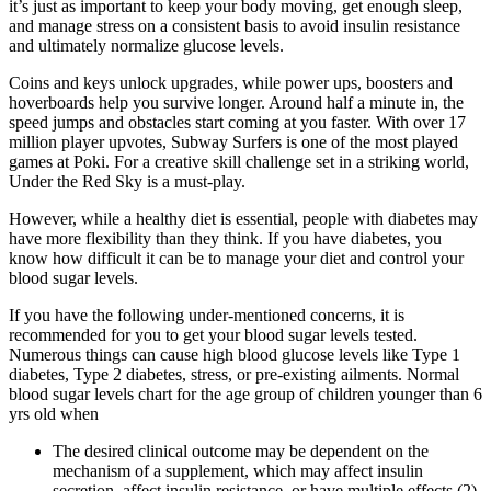
it’s just as important to keep your body moving, get enough sleep,
and manage stress on a consistent basis to avoid insulin resistance
and ultimately normalize glucose levels.
Coins and keys unlock upgrades, while power ups, boosters and
hoverboards help you survive longer. Around half a minute in, the
speed jumps and obstacles start coming at you faster. With over 17
million player upvotes, Subway Surfers is one of the most played
games at Poki. For a creative skill challenge set in a striking world,
Under the Red Sky is a must-play.
However, while a healthy diet is essential, people with diabetes may
have more flexibility than they think. If you have diabetes, you
know how difficult it can be to manage your diet and control your
blood sugar levels.
If you have the following under-mentioned concerns, it is
recommended for you to get your blood sugar levels tested.
Numerous things can cause high blood glucose levels like Type 1
diabetes, Type 2 diabetes, stress, or pre-existing ailments. Normal
blood sugar levels chart for the age group of children younger than 6
yrs old when
The desired clinical outcome may be dependent on the
mechanism of a supplement, which may affect insulin
secretion, affect insulin resistance, or have multiple effects (2).