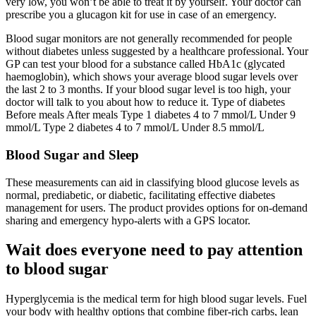
very low, you won’t be able to treat it by yourself. Your doctor can
prescribe you a glucagon kit for use in case of an emergency.
Blood sugar monitors are not generally recommended for people
without diabetes unless suggested by a healthcare professional. Your
GP can test your blood for a substance called HbA1c (glycated
haemoglobin), which shows your average blood sugar levels over
the last 2 to 3 months. If your blood sugar level is too high, your
doctor will talk to you about how to reduce it. Type of diabetes
Before meals After meals Type 1 diabetes 4 to 7 mmol/L Under 9
mmol/L Type 2 diabetes 4 to 7 mmol/L Under 8.5 mmol/L
Blood Sugar and Sleep
These measurements can aid in classifying blood glucose levels as
normal, prediabetic, or diabetic, facilitating effective diabetes
management for users. The product provides options for on-demand
sharing and emergency hypo-alerts with a GPS locator.
Wait does everyone need to pay attention
to blood sugar
Hyperglycemia is the medical term for high blood sugar levels. Fuel
your body with healthy options that combine fiber-rich carbs, lean