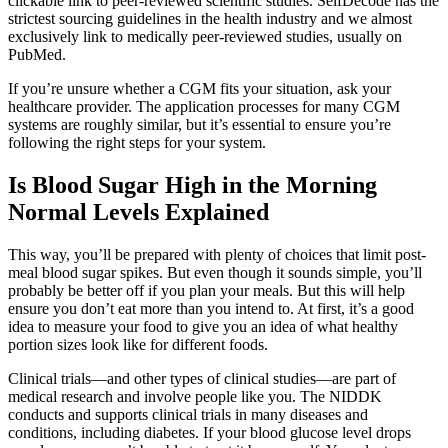
clickable link to peer-reviewed scientific studies. SelfDecode has the
strictest sourcing guidelines in the health industry and we almost
exclusively link to medically peer-reviewed studies, usually on
PubMed.
If you’re unsure whether a CGM fits your situation, ask your
healthcare provider. The application processes for many CGM
systems are roughly similar, but it’s essential to ensure you’re
following the right steps for your system.
Is Blood Sugar High in the Morning
Normal Levels Explained
This way, you’ll be prepared with plenty of choices that limit post-
meal blood sugar spikes. But even though it sounds simple, you’ll
probably be better off if you plan your meals. But this will help
ensure you don’t eat more than you intend to. At first, it’s a good
idea to measure your food to give you an idea of what healthy
portion sizes look like for different foods.
Clinical trials—and other types of clinical studies—are part of
medical research and involve people like you. The NIDDK
conducts and supports clinical trials in many diseases and
conditions, including diabetes. If your blood glucose level drops