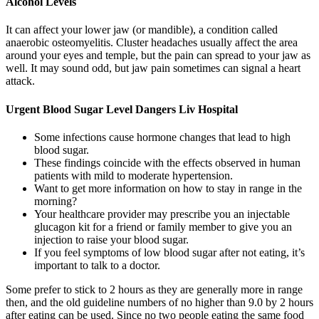
Alcohol Levels
It can affect your lower jaw (or mandible), a condition called
anaerobic osteomyelitis. Cluster headaches usually affect the area
around your eyes and temple, but the pain can spread to your jaw as
well. It may sound odd, but jaw pain sometimes can signal a heart
attack.
Urgent Blood Sugar Level Dangers Liv Hospital
Some infections cause hormone changes that lead to high
blood sugar.
These findings coincide with the effects observed in human
patients with mild to moderate hypertension.
Want to get more information on how to stay in range in the
morning?
Your healthcare provider may prescribe you an injectable
glucagon kit for a friend or family member to give you an
injection to raise your blood sugar.
If you feel symptoms of low blood sugar after not eating, it’s
important to talk to a doctor.
Some prefer to stick to 2 hours as they are generally more in range
then, and the old guideline numbers of no higher than 9.0 by 2 hours
after eating can be used. Since no two people eating the same food