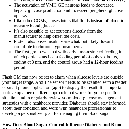
The activation of VMH GE neurons leads to decreased
hepatic glucose production and increased peripheral glucose
uptake.
Like other CGMs, it uses interstitial fluids instead of blood to
measure blood glucose.
It’s also possible to get coupons directly from the
manufacturer to help offset the costs.
Protein also raises insulin somewhat, but likely doesn’t
contribute to chronic hyperinsulinemia.
The first group was that with early time-restricted feeding in
which participants had a feeding period of only six hours,
ending at 3 pm, and the control group had a 12-hour feeding
period.
Flash GM can now be set to alarm when glucose levels are outside
your target range. And The sensor needs to be scanned with a reader
or smart phone application (app) to display the result. It is important
to develop a personalized approach that works for your specific
situation and to regularly review your blood glucose management
strategies with a healthcare provider. Diabetics should stay informed
about their condition and work with healthcare professionals to
develop a personalized plan for managing their blood sugar.
How Does Blood Sugar Control Influence Diabetes and Blood