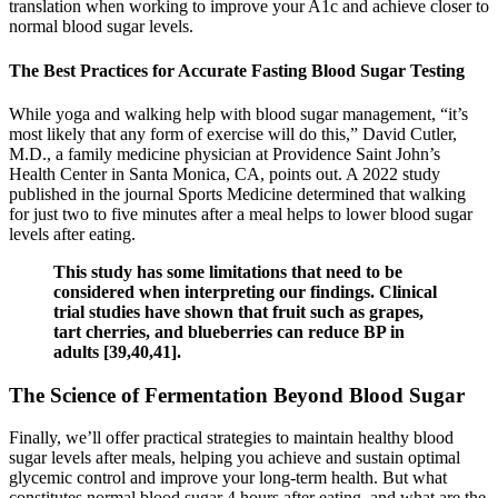
translation when working to improve your A1c and achieve closer to
normal blood sugar levels.
The Best Practices for Accurate Fasting Blood Sugar Testing
While yoga and walking help with blood sugar management, “it’s
most likely that any form of exercise will do this,” David Cutler,
M.D., a family medicine physician at Providence Saint John’s
Health Center in Santa Monica, CA, points out. A 2022 study
published in the journal Sports Medicine determined that walking
for just two to five minutes after a meal helps to lower blood sugar
levels after eating.
This study has some limitations that need to be
considered when interpreting our findings. Clinical
trial studies have shown that fruit such as grapes,
tart cherries, and blueberries can reduce BP in
adults [39,40,41].
The Science of Fermentation Beyond Blood Sugar
Finally, we’ll offer practical strategies to maintain healthy blood
sugar levels after meals, helping you achieve and sustain optimal
glycemic control and improve your long-term health. But what
constitutes normal blood sugar 4 hours after eating, and what are the