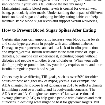
implications if your levels fall outside the healthy range?
Maintaining healthy blood sugar levels is crucial for overall well-
being, particularly after meals. Understanding the impact of different
foods on blood sugar and adopting healthy eating habits can help
maintain stable blood sugar levels and support overall well-being.
How to Prevent Blood Sugar Spikes After Eating
Certain situations can temporarily increase your blood sugar levels
and cause hyperglycemia in people with and without diabetes.
Damage to your pancreas can lead to a lack of insulin production
and hyperglycemia. Insulin resistance is the main cause of Type 2
diabetes, but anyone can experience it, including people without
diabetes and people with other types of diabetes. When your cells
don’t properly respond to insulin, your body requires more and more
insulin to regulate your blood sugar.
Others may have differing TIR goals, such as over 50% for older
adults or those at higher risk of hypoglycemia. For example, the
ADA changed its glucose level guidance in 2015 to reflect a change
in thinking about overtreating and hypoglycemia concerns. The
ADA uses an “A1C to glucose converter” known as estimated
average glucose (eAG) to help guide people with diabetes and their
clinicians in deciding what might be best for glycemic targets. But