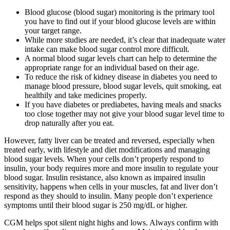
Blood glucose (blood sugar) monitoring is the primary tool
you have to find out if your blood glucose levels are within
your target range.
While more studies are needed, it’s clear that inadequate water
intake can make blood sugar control more difficult.
A normal blood sugar levels chart can help to determine the
appropriate range for an individual based on their age.
To reduce the risk of kidney disease in diabetes you need to
manage blood pressure, blood sugar levels, quit smoking, eat
healthily and take medicines properly.
If you have diabetes or prediabetes, having meals and snacks
too close together may not give your blood sugar level time to
drop naturally after you eat.
However, fatty liver can be treated and reversed, especially when
treated early, with lifestyle and diet modifications and managing
blood sugar levels. When your cells don’t properly respond to
insulin, your body requires more and more insulin to regulate your
blood sugar. Insulin resistance, also known as impaired insulin
sensitivity, happens when cells in your muscles, fat and liver don’t
respond as they should to insulin. Many people don’t experience
symptoms until their blood sugar is 250 mg/dL or higher.
CGM helps spot silent night highs and lows. Always confirm with