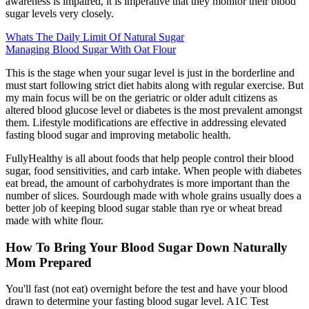
awareness is impaired, it is imperative that they monitor their blood
sugar levels very closely.
Whats The Daily Limit Of Natural Sugar
Managing Blood Sugar With Oat Flour
This is the stage when your sugar level is just in the borderline and
must start following strict diet habits along with regular exercise. But
my main focus will be on the geriatric or older adult citizens as
altered blood glucose level or diabetes is the most prevalent amongst
them. Lifestyle modifications are effective in addressing elevated
fasting blood sugar and improving metabolic health.
FullyHealthy is all about foods that help people control their blood
sugar, food sensitivities, and carb intake. When people with diabetes
eat bread, the amount of carbohydrates is more important than the
number of slices. Sourdough made with whole grains usually does a
better job of keeping blood sugar stable than rye or wheat bread
made with white flour.
How To Bring Your Blood Sugar Down Naturally
Mom Prepared
You'll fast (not eat) overnight before the test and have your blood
drawn to determine your fasting blood sugar level. A1C Test