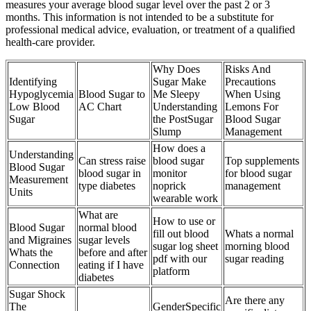
measures your average blood sugar level over the past 2 or 3
months. This information is not intended to be a substitute for
professional medical advice, evaluation, or treatment of a qualified
health-care provider.
Why Does
Risks And
Identifying
Sugar Make
Precautions
Hypoglycemia
Blood Sugar to
Me Sleepy
When Using
Low Blood
AC Chart
Understanding
Lemons For
Sugar
the PostSugar
Blood Sugar
Slump
Management
How does a
Understanding
Can stress raise
blood sugar
Top supplements
Blood Sugar
blood sugar in
monitor
for blood sugar
Measurement
type diabetes
noprick
management
Units
wearable work
What are
How to use or
Blood Sugar
normal blood
fill out blood
Whats a normal
and Migraines
sugar levels
sugar log sheet
morning blood
Whats the
before and after
pdf with our
sugar reading
Connection
eating if I have
platform
diabetes
Sugar Shock
Are there any
The
GenderSpecific