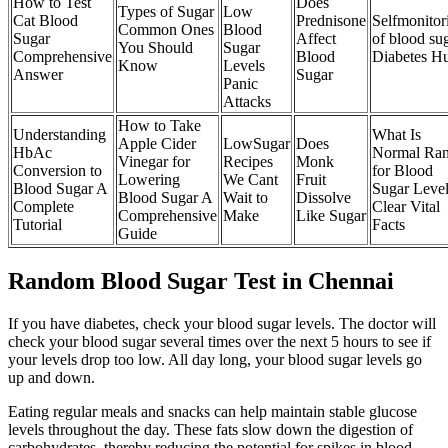
How to Test
Does
Types of Sugar
Low
Cat Blood
Prednisone
Selfmonitor
Common Ones
Blood
Sugar
Affect
of blood su
You Should
Sugar
Comprehensive
Blood
Diabetes H
Know
Levels
Answer
Sugar
Panic
Attacks
How to Take
Understanding
What Is
Apple Cider
LowSugar
Does
HbAc
Normal Ra
Vinegar for
Recipes
Monk
Conversion to
for Blood
Lowering
We Cant
Fruit
Blood Sugar A
Sugar Leve
Blood Sugar A
Wait to
Dissolve
Complete
Clear Vital
Comprehensive
Make
Like Sugar
Tutorial
Facts
Guide
Random Blood Sugar Test in Chennai
If you have diabetes, check your blood sugar levels. The doctor will
check your blood sugar several times over the next 5 hours to see if
your levels drop too low. All day long, your blood sugar levels go
up and down.
Eating regular meals and snacks can help maintain stable glucose
levels throughout the day. These fats slow down the digestion of
carbohydrates, thereby reducing the potential for spikes in blood