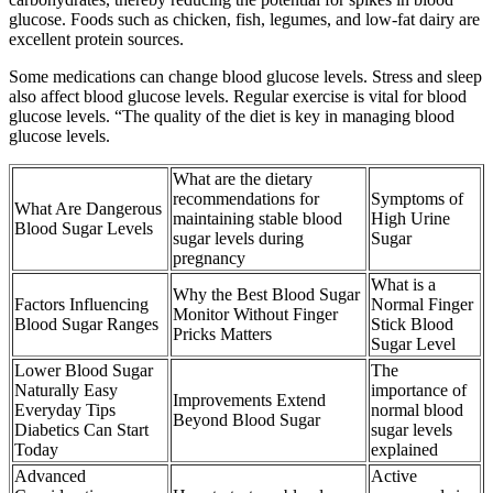
glucose. Foods such as chicken, fish, legumes, and low-fat dairy are
excellent protein sources.
Some medications can change blood glucose levels. Stress and sleep
also affect blood glucose levels. Regular exercise is vital for blood
glucose levels. “The quality of the diet is key in managing blood
glucose levels.
What are the dietary
recommendations for
Symptoms of
What Are Dangerous
maintaining stable blood
High Urine
Blood Sugar Levels
sugar levels during
Sugar
pregnancy
What is a
Why the Best Blood Sugar
Factors Influencing
Normal Finger
Monitor Without Finger
Blood Sugar Ranges
Stick Blood
Pricks Matters
Sugar Level
Lower Blood Sugar
The
Naturally Easy
importance of
Improvements Extend
Everyday Tips
normal blood
Beyond Blood Sugar
Diabetics Can Start
sugar levels
Today
explained
Advanced
Active