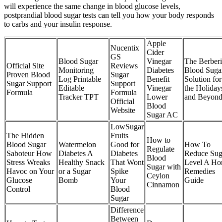
will experience the same change in blood glucose levels,
postprandial blood sugar tests can tell you how your body responds
to carbs and your insulin response.
Apple
Nucentix
Cider
GS
Blood Sugar
Vinegar
The Berber
Official Site
Reviews
Monitoring
Diabetes
Blood Suga
Proven Blood
Sugar
Log Printable
Benefit
Solution for
Sugar Support
Support
Editable
Vinegar
the Holiday
Formula
Formula
Tracker TPT
Lower
and Beyon
Official
Blood
Website
Sugar AC
LowSugar
The Hidden
Fruits
How to
Blood Sugar
Watermelon
Good for
How To
Regulate
Saboteur How
Diabetes A
Diabetes
Reduce Sug
Blood
Stress Wreaks
Healthy Snack
That Wont
Level A H
Sugar with
Havoc on Your
or a Sugar
Spike
Remedies
Ceylon
Glucose
Bomb
Your
Guide
Cinnamon
Control
Blood
Sugar
Difference
Between