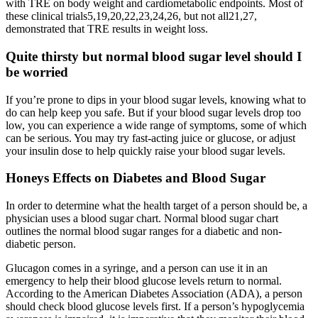
with TRE on body weight and cardiometabolic endpoints. Most of
these clinical trials5,19,20,22,23,24,26, but not all21,27,
demonstrated that TRE results in weight loss.
Quite thirsty but normal blood sugar level should I
be worried
If you’re prone to dips in your blood sugar levels, knowing what to
do can help keep you safe. But if your blood sugar levels drop too
low, you can experience a wide range of symptoms, some of which
can be serious. You may try fast-acting juice or glucose, or adjust
your insulin dose to help quickly raise your blood sugar levels.
Honeys Effects on Diabetes and Blood Sugar
In order to determine what the health target of a person should be, a
physician uses a blood sugar chart. Normal blood sugar chart
outlines the normal blood sugar ranges for a diabetic and non-
diabetic person.
Glucagon comes in a syringe, and a person can use it in an
emergency to help their blood glucose levels return to normal.
According to the American Diabetes Association (ADA), a person
should check blood glucose levels first. If a person’s hypoglycemia