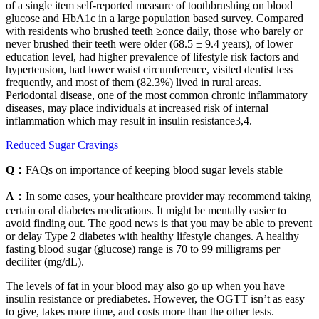
of a single item self-reported measure of toothbrushing on blood
glucose and HbA1c in a large population based survey. Compared
with residents who brushed teeth ≥once daily, those who barely or
never brushed their teeth were older (68.5 ± 9.4 years), of lower
education level, had higher prevalence of lifestyle risk factors and
hypertension, had lower waist circumference, visited dentist less
frequently, and most of them (82.3%) lived in rural areas.
Periodontal disease, one of the most common chronic inflammatory
diseases, may place individuals at increased risk of internal
inflammation which may result in insulin resistance3,4.
Reduced Sugar Cravings
Q：
FAQs on importance of keeping blood sugar levels stable
A：
In some cases, your healthcare provider may recommend taking
certain oral diabetes medications. It might be mentally easier to
avoid finding out. The good news is that you may be able to prevent
or delay Type 2 diabetes with healthy lifestyle changes. A healthy
fasting blood sugar (glucose) range is 70 to 99 milligrams per
deciliter (mg/dL).
The levels of fat in your blood may also go up when you have
insulin resistance or prediabetes. However, the OGTT isn’t as easy
to give, takes more time, and costs more than the other tests.