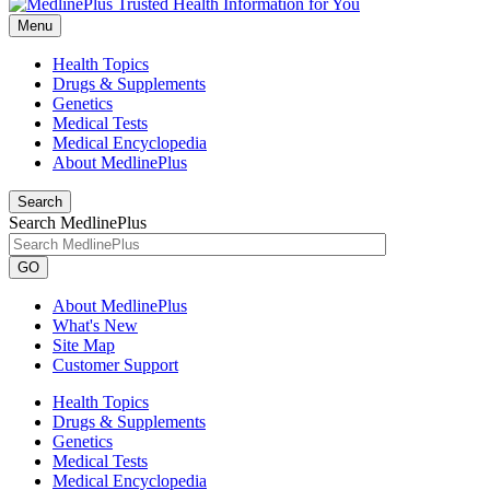
Menu
Health Topics
Drugs & Supplements
Genetics
Medical Tests
Medical Encyclopedia
About MedlinePlus
Search
Search MedlinePlus
GO
About MedlinePlus
What's New
Site Map
Customer Support
Health Topics
Drugs & Supplements
Genetics
Medical Tests
Medical Encyclopedia