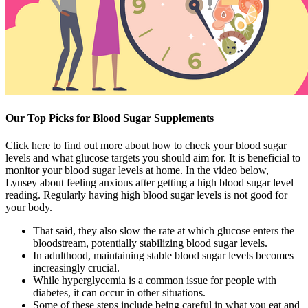
Our Top Picks for Blood Sugar Supplements
Click here to find out more about how to check your blood sugar
levels and what glucose targets you should aim for. It is beneficial to
monitor your blood sugar levels at home. In the video below,
Lynsey about feeling anxious after getting a high blood sugar level
reading. Regularly having high blood sugar levels is not good for
your body.
That said, they also slow the rate at which glucose enters the
bloodstream, potentially stabilizing blood sugar levels.
In adulthood, maintaining stable blood sugar levels becomes
increasingly crucial.
While hyperglycemia is a common issue for people with
diabetes, it can occur in other situations.
Some of these steps include being careful in what you eat and