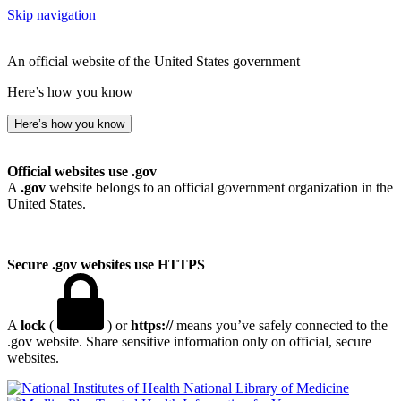
Skip navigation
An official website of the United States government
Here’s how you know
Here’s how you know
Official websites use .gov
A
.gov
website belongs to an official government organization in the
United States.
Secure .gov websites use HTTPS
A
lock
(
) or
https://
means you’ve safely connected to the
.gov website. Share sensitive information only on official, secure
websites.
National Library of Medicine