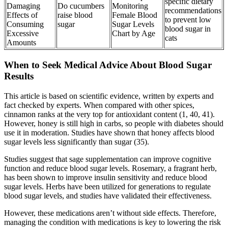
specific dietary
Damaging
Do cucumbers
Monitoring
recommendations
Effects of
raise blood
Female Blood
to prevent low
Consuming
sugar
Sugar Levels
blood sugar in
Excessive
Chart by Age
cats
Amounts
When to Seek Medical Advice About Blood Sugar
Results
This article is based on scientific evidence, written by experts and
fact checked by experts. When compared with other spices,
cinnamon ranks at the very top for antioxidant content (1, 40, 41).
However, honey is still high in carbs, so people with diabetes should
use it in moderation. Studies have shown that honey affects blood
sugar levels less significantly than sugar (35).
Studies suggest that sage supplementation can improve cognitive
function and reduce blood sugar levels. Rosemary, a fragrant herb,
has been shown to improve insulin sensitivity and reduce blood
sugar levels. Herbs have been utilized for generations to regulate
blood sugar levels, and studies have validated their effectiveness.
However, these medications aren’t without side effects. Therefore,
managing the condition with medications is key to lowering the risk