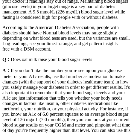
your doctor if readings stay out of range. Maintaining blood sugars
(glucose levels) in your target range is a key part of diabetes
management. A 9.5 mmol/L (226 mg/dL) blood sugar level while
fasting is considered high for people with or without diabetes.
According to the American Diabetes Association, people with
diabetes should have Normal blood levels may range slightly
depending on what blood tests are used, but the variances are small.
Log readings, see your time-in-range, and get pattern insights —
free with a DSM account.
Q：
Does oat milk raise your blood sugar levels
A：
If you don’t like the number you’re seeing on your glucose
meter or your A1c results, use that number as motivation to make
changes (with the support of your diabetes healthcare team) in how
you safely manage your diabetes in order to get different results. It’s
also important to remember that your blood sugar levels and your
A1c are just information that tells you whether your body needs
changes in factors like insulin, other diabetes medications like
metformin, your nutrition, or your physical activity. For instance, if
you know an A1c of 6.0 percent equates to an average blood sugar
level of 126 mg/dL (7.0 mmol/L), then you can look at your current
blood sugar results on your CGM and meter and pinpoint what time
of day you’re frequently higher than that level. You can also use this