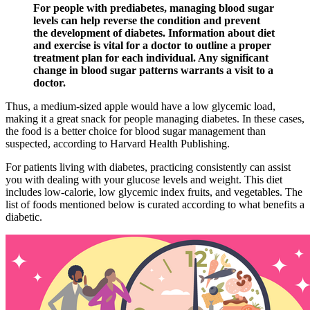
For people with prediabetes, managing blood sugar
levels can help reverse the condition and prevent
the development of diabetes. Information about diet
and exercise is vital for a doctor to outline a proper
treatment plan for each individual. Any significant
change in blood sugar patterns warrants a visit to a
doctor.
Thus, a medium-sized apple would have a low glycemic load,
making it a great snack for people managing diabetes. In these cases,
the food is a better choice for blood sugar management than
suspected, according to Harvard Health Publishing.
For patients living with diabetes, practicing consistently can assist
you with dealing with your glucose levels and weight. This diet
includes low-calorie, low glycemic index fruits, and vegetables. The
list of foods mentioned below is curated according to what benefits a
diabetic.