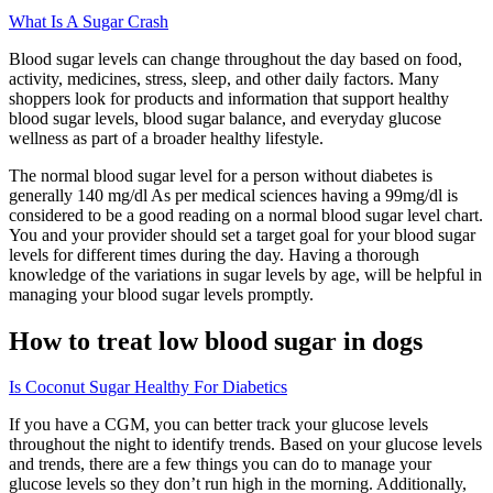
What Is A Sugar Crash
Blood sugar levels can change throughout the day based on food,
activity, medicines, stress, sleep, and other daily factors. Many
shoppers look for products and information that support healthy
blood sugar levels, blood sugar balance, and everyday glucose
wellness as part of a broader healthy lifestyle.
The normal blood sugar level for a person without diabetes is
generally 140 mg/dl As per medical sciences having a 99mg/dl is
considered to be a good reading on a normal blood sugar level chart.
You and your provider should set a target goal for your blood sugar
levels for different times during the day. Having a thorough
knowledge of the variations in sugar levels by age, will be helpful in
managing your blood sugar levels promptly.
How to treat low blood sugar in dogs
Is Coconut Sugar Healthy For Diabetics
If you have a CGM, you can better track your glucose levels
throughout the night to identify trends. Based on your glucose levels
and trends, there are a few things you can do to manage your
glucose levels so they don’t run high in the morning. Additionally,