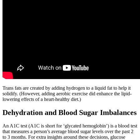
Trans fats are created by adding hydrogen to a liquid fat to help it
solidify. (However, adding aerobic exercise did enhance the lipid-
lowering effects of a heart-healthy diet.)
Dehydration and Blood Sugar Imbalances
An A1C test (A1C is short for ‘glycated hemoglobin’) is a blood test
that measures a person’s average blood sugar levels over the past 2
to 3 months. For extra insights around these decisions, glucose