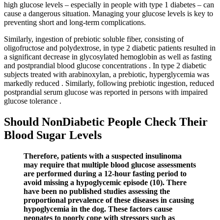
high glucose levels – especially in people with type 1 diabetes – can
cause a dangerous situation. Managing your glucose levels is key to
preventing short and long-term complications.
Similarly, ingestion of prebiotic soluble fiber, consisting of
oligofructose and polydextrose, in type 2 diabetic patients resulted in
a significant decrease in glycosylated hemoglobin as well as fasting
and postprandial blood glucose concentrations . In type 2 diabetic
subjects treated with arabinoxylan, a prebiotic, hyperglycemia was
markedly reduced . Similarly, following prebiotic ingestion, reduced
postprandial serum glucose was reported in persons with impaired
glucose tolerance .
Should NonDiabetic People Check Their
Blood Sugar Levels
Therefore, patients with a suspected insulinoma
may require that multiple blood glucose assessments
are performed during a 12-hour fasting period to
avoid missing a hypoglycemic episode (10). There
have been no published studies assessing the
proportional prevalence of these diseases in causing
hypoglycemia in the dog. These factors cause
neonates to poorly cope with stressors such as