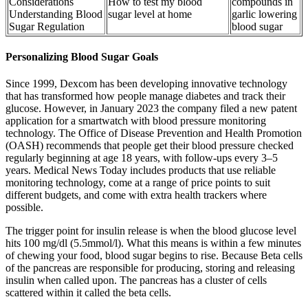
Considerations
How to test my blood
compounds in
Understanding Blood
sugar level at home
garlic lowering
Sugar Regulation
blood sugar
Personalizing Blood Sugar Goals
Since 1999, Dexcom has been developing innovative technology
that has transformed how people manage diabetes and track their
glucose. However, in January 2023 the company filed a new patent
application for a smartwatch with blood pressure monitoring
technology. The Office of Disease Prevention and Health Promotion
(OASH) recommends that people get their blood pressure checked
regularly beginning at age 18 years, with follow-ups every 3–5
years. Medical News Today includes products that use reliable
monitoring technology, come at a range of price points to suit
different budgets, and come with extra health trackers where
possible.
The trigger point for insulin release is when the blood glucose level
hits 100 mg/dl (5.5mmol/l). What this means is within a few minutes
of chewing your food, blood sugar begins to rise. Because Beta cells
of the pancreas are responsible for producing, storing and releasing
insulin when called upon. The pancreas has a cluster of cells
scattered within it called the beta cells.