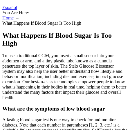
Español
You Are Here:
Home
→
What Happens If Blood Sugar Is Too High
What Happens If Blood Sugar Is Too
High
To use a traditional CGM, you insert a small sensor into your
abdomen or arm, and a tiny plastic tube known as a cannula
penetrates the top layer of skin. The Stelo Glucose Biosensor
System may also help the user better understand how lifestyle and
behavior modification, including diet and exercise, impact glucose
excursion. Our best-in-class technologies empower people to know
what is happening in their bodies in real time, helping them to better
understand the many factors that impact their glucose and overall
health.
What are the symptoms of low blood sugar
A fasting blood sugar test is one way to check for and monitor
diabetes. Note that each number in parentheses [1, 2, 3, etc.] is a