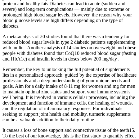
protein and healthy fats Diabetes can lead to acute (sudden and
severe) and long-term complications — mainly due to extreme or
prolonged high blood sugar levels. However, the reason why your
blood glucose levels are high differs depending on the type of
diabetes.
A meta-analysis of 20 studies found that there was a tendency for
reduced blood sugar levels in type 2 diabetic patients supplementing
with inulin . Another analysis of 14 studies on overweight and obese
people with diabetes found that CoQ10 reduced blood sugar (fasting
and HbA1c) and insulin levels in doses below 200 mg/day .
Remember, the key to unlocking the full potential of supplements
lies in a personalized approach, guided by the expertise of healthcare
professionals and a deep understanding of your unique needs and
goals. Aim for a daily intake of 8-11 mg for women and mg for men
to maintain optimal zinc status and support your immune system's
well-being. It is involved in various cellular processes, including the
development and function of immune cells, the healing of wounds,
and the regulation of inflammatory responses. For individuals
seeking to support joint health and mobility, turmeric supplements
can be a valuable addition to their daily routine.
It causes a loss of bone support and connective tissue of the teeth15.
To the best of our knowledge, this is the first study to quantify effect