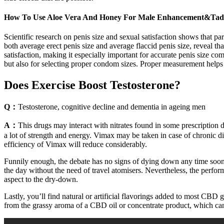
How To Use Aloe Vera And Honey For Male Enhancement&Tadal
Scientific research on penis size and sexual satisfaction shows that p
both average erect penis size and average flaccid penis size, reveal 
satisfaction, making it especially important for accurate penis size co
but also for selecting proper condom sizes. Proper measurement helps d
Does Exercise Boost Testosterone?
Q：
Testosterone, cognitive decline and dementia in ageing men
A：
This drugs may interact with nitrates found in some prescription 
a lot of strength and energy. Vimax may be taken in case of chronic di
efficiency of Vimax will reduce considerably.
Funnily enough, the debate has no signs of dying down any time soon 
the day without the need of travel atomisers. Nevertheless, the perform
aspect to the dry-down.
Lastly, you’ll find natural or artificial flavorings added to most CB
from the grassy aroma of a CBD oil or concentrate product, which can 