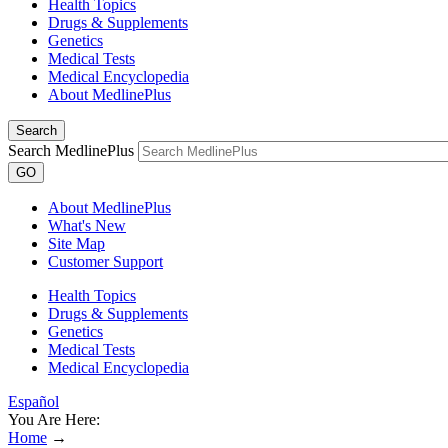
Health Topics
Drugs & Supplements
Genetics
Medical Tests
Medical Encyclopedia
About MedlinePlus
Search
Search MedlinePlus
GO
About MedlinePlus
What's New
Site Map
Customer Support
Health Topics
Drugs & Supplements
Genetics
Medical Tests
Medical Encyclopedia
Español
You Are Here:
Home
→