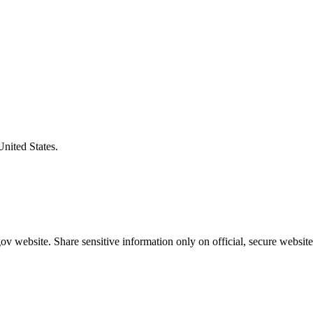
United States.
v website. Share sensitive information only on official, secure website