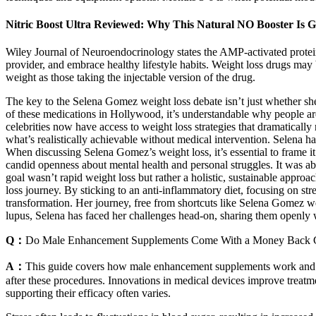
Nitric Boost Ultra Reviewed: Why This Natural NO Booster Is Ga
Wiley Journal of Neuroendocrinology states the AMP-activated protein 
provider, and embrace healthy lifestyle habits. Weight loss drugs may 
weight as those taking the injectable version of the drug.
The key to the Selena Gomez weight loss debate isn’t just whether
of these medications in Hollywood, it’s understandable why people are
celebrities now have access to weight loss strategies that dramatically
what’s realistically achievable without medical intervention. Selena h
When discussing Selena Gomez’s weight loss, it’s essential to frame it
candid openness about mental health and personal struggles. It was ab
goal wasn’t rapid weight loss but rather a holistic, sustainable approa
loss journey. By sticking to an anti-inflammatory diet, focusing on s
transformation. Her journey, free from shortcuts like Selena Gomez we
lupus, Selena has faced her challenges head-on, sharing them openly w
Q：
Do Male Enhancement Supplements Come With a Money Back 
A：
This guide covers how male enhancement supplements work and how
after these procedures. Innovations in medical devices improve treat
supporting their efficacy often varies.