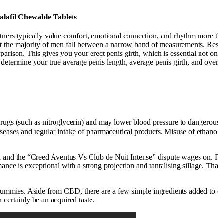
afil Chewable Tablets
artners typically value comfort, emotional connection, and rhythm more 
that the majority of men fall between a narrow band of measurements. Res
mparison. This gives you your erect penis girth, which is essential not o
etermine your true average penis length, average penis girth, and overal
drugs (such as nitroglycerin) and may lower blood pressure to dangerous 
seases and regular intake of pharmaceutical products. Misuse of ethanol 
and the “Creed Aventus Vs Club de Nuit Intense” dispute wages on. Furt
ance is exceptional with a strong projection and tantalising sillage. Tha
D gummies. Aside from CBD, there are a few simple ingredients added to c
certainly be an acquired taste.