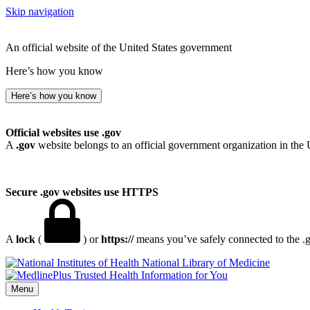
Skip navigation
An official website of the United States government
Here’s how you know
Here’s how you know
Official websites use .gov
A
.gov
website belongs to an official government organization in the 
Secure .gov websites use HTTPS
A
lock
(
) or
https://
means you’ve safely connected to the .go
National Library of Medicine
Menu