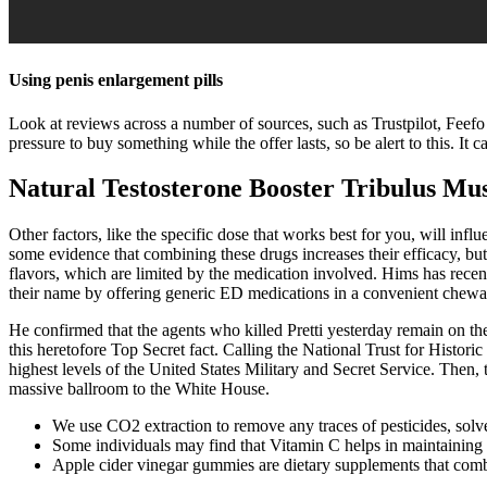
Using penis enlargement pills
Look at reviews across a number of sources, such as Trustpilot, Feef
pressure to buy something while the offer lasts, so be alert to this. I
Natural Testosterone Booster Tribulus M
Other factors, like the specific dose that works best for you, will in
some evidence that combining these drugs increases their efficacy, but
flavors, which are limited by the medication involved. Hims has rec
their name by offering generic ED medications in a convenient chewa
He confirmed that the agents who killed Pretti yesterday remain on the
this heretofore Top Secret fact. Calling the National Trust for Histori
highest levels of the United States Military and Secret Service. Then
massive ballroom to the White House.
We use CO2 extraction to remove any traces of pesticides, solv
Some individuals may find that Vitamin C helps in maintaining 
Apple cider vinegar gummies are dietary supplements that combin