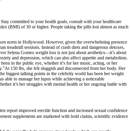
 Stay committed to your health goals, consult with your healthcare
ndex (BMI) of 30 or higher. People taking the pills lost almost as much
spoken norm in Hollywood. However, given the overwhelming presence
an treadmill sessions. Instead of crash diets and dangerous detoxes,
 over Selena Gomez weight loss is not just about aesthetics—it’s about
anxiety and depression, which can also affect appetite and metabolism.
een in the public eye, whether it’s for her music, acting, or her
y.”At 150 lbs, she felt sluggish and disconnected from her body. Her
the biggest talking points in the celebrity world has been her weight
was able to manage her lupus while achieving a noticeable
ther it’s her struggles with mental health or her ongoing battle with
n report improved erectile function and increased sexual confidence
cement supplements are marketed with bold claims, scientific evidence