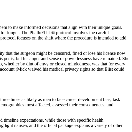
hem to make informed decisions that align with their unique goals.
s for longer. The PhalloFILL® protocol involves the careful
L® protocol focuses on the shaft where the procedure is intended to add
ility that the surgeon might be censured, fined or lose his license now
his penis, but his anger and sense of powerlessness have remained. She
asp, whether by dint of envy or closed mindedness, was that for every
ccount (Mick waived his medical privacy rights so that Elist could
three times as likely as men to face career development bias, task
 demographics most affected, assessed their consequences, and
 timeline expectations, while those with specific health
 light nausea, and the official package explains a variety of other