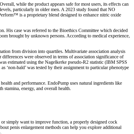
Overall, while the product appears safe for most users, its effects can
 levels, particularly in older men. A 2023 study found that NO
Perform™ is a proprietary blend designed to enhance nitric oxide
tion. His case was referred to the Bioethics Committee which decided
 Room brought by unknown persons. According to medical experience,
tion from division into quartiles. Multivariate association analysis
differences were observed in terms of association significance of
s was estimated using the Nagelkerke pseudo-R2 statistic (IBM SPSS
 3 as ‘non-bald’ was tested by their assignment to particular phenotype
r health and performance. EndoPump uses natural ingredients like
 stamina, energy, and overall health.
s or simply want to improve function, a properly designed cock
o about penis enlargement methods can help you explore additional
.