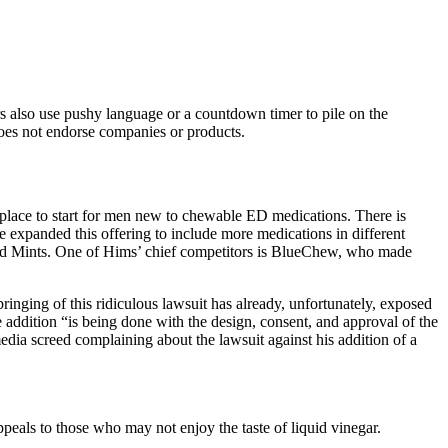
s also use pushy language or a countdown timer to pile on the
c does not endorse companies or products.
t place to start for men new to chewable ED medications. There is
e expanded this offering to include more medications in different
Hard Mints. One of Hims’ chief competitors is BlueChew, who made
inging of this ridiculous lawsuit has already, unfortunately, exposed
he addition “is being done with the design, consent, and approval of the
edia screed complaining about the lawsuit against his addition of a
peals to those who may not enjoy the taste of liquid vinegar.