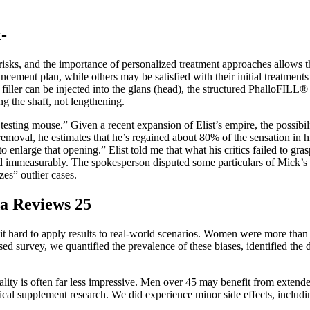
-
risks, and the importance of personalized treatment approaches allows t
cement plan, while others may be satisfied with their initial treatment
le filler can be injected into the glans (head), the structured PhalloFIL
g the shaft, not lengthening.
e “a testing mouse.” Given a recent expansion of Elist’s empire, the possib
removal, he estimates that he’s regained about 80% of the sensation in 
 enlarge that opening.” Elist told me that what his critics failed to gr
 immeasurably. The spokesperson disputed some particulars of Mick’s a
zes” outlier cases.
a Reviews 25
it hard to apply results to real-world scenarios. Women were more than 
d survey, we quantified the prevalence of these biases, identified the
ity is often far less impressive. Men over 45 may benefit from extended
ical supplement research. We did experience minor side effects, including