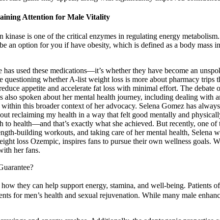
ining Attention for Male Vitality
kinase is one of the critical enzymes in regulating energy metabolism.
be an option for you if have obesity, which is defined as a body mass i
 she has used these medications—it’s whether they have become an un
 questioning whether A-list weight loss is more about pharmacy trips th
 reduce appetite and accelerate fat loss with minimal effort. The debate
as also spoken about her mental health journey, including dealing with 
 within this broader context of her advocacy. Selena Gomez has always b
out reclaiming my health in a way that felt good mentally and physicall
ch to health—and that’s exactly what she achieved. But recently, one of 
trength-building workouts, and taking care of her mental health, Selena 
ight loss Ozempic, inspires fans to pursue their own wellness goals. Whe
ith her fans.
Guarantee?
 they can help support energy, stamina, and well-being. Patients ofte
ments for men’s health and sexual rejuvenation. While many male enhan