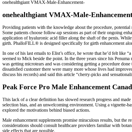
onehealthgiant VMAX-Male-Enhancement-
onehealthgiant VMAX-Male-Enhancement
Providing patients with the knowledge about the procedure, potential 
Some patients choose follow-up sessions as part of their ongoing enhan
application of hyaluronic acid filler along the shaft of the penis. Whi
girth. PhalloFILL® is designed specifically for girth enhancement alon
In one of his last e­mails to Elist’s office, he wrote that he’d felt lik
seemed to Mick beside the point. In the three years since his Penuma 
was getting micro­tears and was considering getting a procedure done to
dissatisfied customer there were many more whose lives had improved
discuss his records) and said this article “cherry­-picks and sensationali
Peak Force Pro Male Enhancement Canad
This lack of a clear definition has slowed research progress and made 
selection bias, and an unwelcoming environment. Using a vignette-base
explored the motivations behind biased actions.
Male enhancement supplements promise miraculous results, but the real
considerations should consult healthcare providers familiar with botan
side effects that are possible.