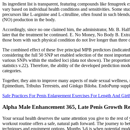
Its ingredient list is transparent, featuring compounds like fenugreek 
vary based on individual health conditions and sensitivities. Some stu
precursors like L-arginine and L-citrulline, often found in such blen
(NO) production in the body.
Accordingly, since no one claimed him, the administrator, Mr. B. Half
later that the treatment be continued. E. No Money, No Body B. Ext
those born with such physical condition do not live longer than three 
The combined effect of these five principal MPB predictors (indicated 
considering the full 50 SNP set enabled selection of the most import
various SNPs within the studied loci (data not shown). The proporti
statistics v.22). Therefore, the ability of the developed prediction mod
categories.
Together, they aim to improve many aspects of male sexual wellness, 
Epimedium, Tribulus Terrestris, and Ginkgo Biloba. EndoPump suppleme
Safe Practices For Penis Enlargement Exercises For Length And Girt
Alpha Male Enhancement 365, Late Penis Growth Re
Your sexual health deserves the same attention you give to the rest o
workout routine offers a safe, natural path forward. The journey to be
techniques and equipment options. Months 3-6 is when potential mode