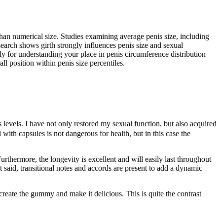
than numerical size. Studies examining average penis size, including
earch shows girth strongly influences penis size and sexual
nly for understanding your place in penis circumference distribution
l position within penis size percentiles.
levels. I have not only restored my sexual function, but also acquired
with capsules is not dangerous for health, but in this case the
hermore, the longevity is excellent and will easily last throughout
t said, transitional notes and accords are present to add a dynamic
reate the gummy and make it delicious. This is quite the contrast