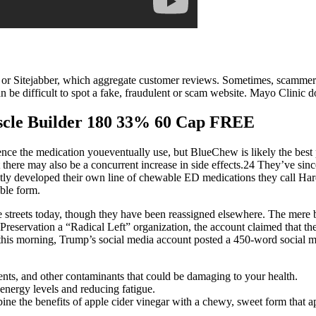
o or Sitejabber, which aggregate customer reviews. Sometimes, scammer
t can be difficult to spot a fake, fraudulent or scam website. Mayo Clini
uscle Builder 180 33% 60 Cap FREE
fluence the medication youeventually use, but BlueChew is likely the bes
 there may also be a concurrent increase in side effects.24 They’ve sinc
ently developed their own line of chewable ED medications they call 
ble form.
 streets today, though they have been reassigned elsewhere. The mere br
c Preservation a “Radical Left” organization, the account claimed that t
, this morning, Trump’s social media account posted a 450-word social m
ents, and other contaminants that could be damaging to your health.
energy levels and reducing fatigue.
e the benefits of apple cider vinegar with a chewy, sweet form that ap