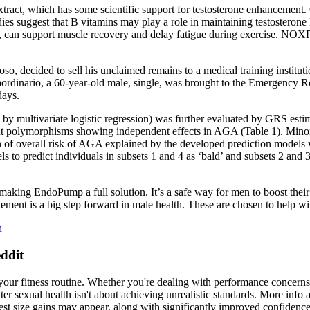
extract, which has some scientific support for testosterone enhancement. 
dies suggest that B vitamins may play a role in maintaining testosterone
ds, can support muscle recovery and delay fatigue during exercise. NOX
oso, decided to sell his unclaimed remains to a medical training institu
raordinario, a 60-year-old male, single, was brought to the Emergency
days.
by multivariate logistic regression) was further evaluated by GRS estima
ant polymorphisms showing independent effects in AGA (Table 1). Minor 
on of overall risk of AGA explained by the developed prediction model
els to predict individuals in subsets 1 and 4 as ‘bald’ and subsets 2 and
making EndoPump a full solution. It’s a safe way for men to boost thei
nt is a big step forward in male health. These are chosen to help with
h
ddit
f your fitness routine. Whether you're dealing with performance concern
tter sexual health isn't about achieving unrealistic standards. More inf
st size gains may appear, along with significantly improved confidence