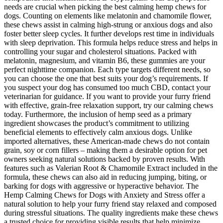
needs are crucial when picking the best calming hemp chews for
dogs. Counting on elements like melatonin and chamomile flower,
these chews assist in calming high-strung or anxious dogs and also
foster better sleep cycles. It further develops rest time in individuals
with sleep deprivation. This formula helps reduce stress and helps in
controlling your sugar and cholesterol situations. Packed with
melatonin, magnesium, and vitamin B6, these gummies are your
perfect nighttime companion. Each type targets different needs, so
you can choose the one that best suits your dog’s requirements. If
you suspect your dog has consumed too much CBD, contact your
veterinarian for guidance. If you want to provide your furry friend
with effective, grain-free relaxation support, try our calming chews
today. Furthermore, the inclusion of hemp seed as a primary
ingredient showcases the product’s commitment to utilizing
beneficial elements to effectively calm anxious dogs. Unlike
imported alternatives, these American-made chews do not contain
grain, soy or corn fillers – making them a desirable option for pet
owners seeking natural solutions backed by proven results. With
features such as Valerian Root & Chamomile Extract included in the
formula, these chews can also aid in reducing jumping, biting, or
barking for dogs with aggressive or hyperactive behavior. The
Hemp Calming Chews for Dogs with Anxiety and Stress offer a
natural solution to help your furry friend stay relaxed and composed
during stressful situations. The quality ingredients make these chews
a trusted choice for providing visible results that help minimize