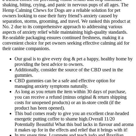
shaking, biting, crying, and panic in nervous pups of all ages. The
Hemp Calming Chews for Dogs are a reliable solution for pet
owners looking to ease their furry friend’s anxiety caused by
separation, storms, grooming, and travel. We ranked this product at
No. 2 due to its comprehensive approach to addressing various
aspects of anxiety relief while maintaining high-quality standards.
Re-sealable packaging ensures continued freshness, making it a
convenient choice for pet owners seeking effective calming aid for
their canine companions.
Our goal is to give every dog & pet a happy, healthy home by
providing the best advice to owners.
Additionally, consider the source of the CBD used in the
gummies.
CBD gummies can be a safe and effective option for
managing anxiety symptoms naturally.
As long as you return the item within 30 days of purchase,
you can receive a refund (minus original & return shipping
costs for unopened products) or an in-store credit (if the
product has been opened).
This bud comes ready to give you an excellent clear-headed
energetic putting coffee to shame high.Overall 11/20
Potentially Beautiful What this bud lacks in flavour and aroma
it makes up for in the effects and relief that it brings with it!
In my spare time, I compete and teach judo and Brazilian