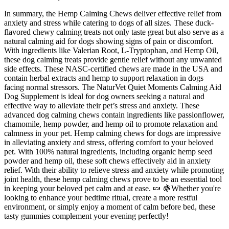
In summary, the Hemp Calming Chews deliver effective relief from
anxiety and stress while catering to dogs of all sizes. These duck-
flavored chewy calming treats not only taste great but also serve as a
natural calming aid for dogs showing signs of pain or discomfort.
With ingredients like Valerian Root, L-Tryptophan, and Hemp Oil,
these dog calming treats provide gentle relief without any unwanted
side effects. These NASC-certified chews are made in the USA and
contain herbal extracts and hemp to support relaxation in dogs
facing normal stressors. The NaturVet Quiet Moments Calming Aid
Dog Supplement is ideal for dog owners seeking a natural and
effective way to alleviate their pet’s stress and anxiety. These
advanced dog calming chews contain ingredients like passionflower,
chamomile, hemp powder, and hemp oil to promote relaxation and
calmness in your pet. Hemp calming chews for dogs are impressive
in alleviating anxiety and stress, offering comfort to your beloved
pet. With 100% natural ingredients, including organic hemp seed
powder and hemp oil, these soft chews effectively aid in anxiety
relief. With their ability to relieve stress and anxiety while promoting
joint health, these hemp calming chews prove to be an essential tool
in keeping your beloved pet calm and at ease. 🍬 🍇Whether you're
looking to enhance your bedtime ritual, create a more restful
environment, or simply enjoy a moment of calm before bed, these
tasty gummies complement your evening perfectly!