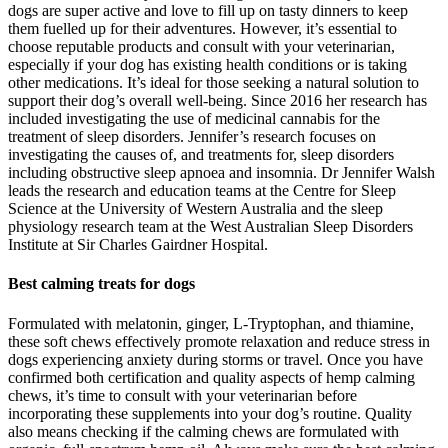
dogs are super active and love to fill up on tasty dinners to keep
them fuelled up for their adventures. However, it’s essential to
choose reputable products and consult with your veterinarian,
especially if your dog has existing health conditions or is taking
other medications. It’s ideal for those seeking a natural solution to
support their dog’s overall well-being. Since 2016 her research has
included investigating the use of medicinal cannabis for the
treatment of sleep disorders. Jennifer’s research focuses on
investigating the causes of, and treatments for, sleep disorders
including obstructive sleep apnoea and insomnia. Dr Jennifer Walsh
leads the research and education teams at the Centre for Sleep
Science at the University of Western Australia and the sleep
physiology research team at the West Australian Sleep Disorders
Institute at Sir Charles Gairdner Hospital.
Best calming treats for dogs
Formulated with melatonin, ginger, L-Tryptophan, and thiamine,
these soft chews effectively promote relaxation and reduce stress in
dogs experiencing anxiety during storms or travel. Once you have
confirmed both certification and quality aspects of hemp calming
chews, it’s time to consult with your veterinarian before
incorporating these supplements into your dog’s routine. Quality
also means checking if the calming chews are formulated with