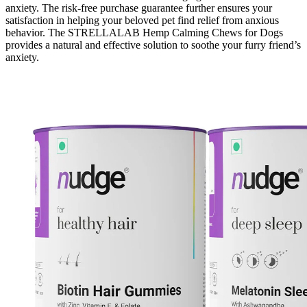
anxiety. The risk-free purchase guarantee further ensures your
satisfaction in helping your beloved pet find relief from anxious
behavior. The STRELLALAB Hemp Calming Chews for Dogs
provides a natural and effective solution to soothe your furry friend’s
anxiety.