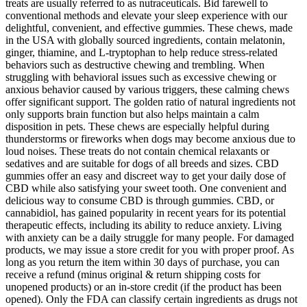
treats are usually referred to as nutraceuticals. Bid farewell to
conventional methods and elevate your sleep experience with our
delightful, convenient, and effective gummies. These chews, made
in the USA with globally sourced ingredients, contain melatonin,
ginger, thiamine, and L-tryptophan to help reduce stress-related
behaviors such as destructive chewing and trembling. When
struggling with behavioral issues such as excessive chewing or
anxious behavior caused by various triggers, these calming chews
offer significant support. The golden ratio of natural ingredients not
only supports brain function but also helps maintain a calm
disposition in pets. These chews are especially helpful during
thunderstorms or fireworks when dogs may become anxious due to
loud noises. These treats do not contain chemical relaxants or
sedatives and are suitable for dogs of all breeds and sizes. CBD
gummies offer an easy and discreet way to get your daily dose of
CBD while also satisfying your sweet tooth. One convenient and
delicious way to consume CBD is through gummies. CBD, or
cannabidiol, has gained popularity in recent years for its potential
therapeutic effects, including its ability to reduce anxiety. Living
with anxiety can be a daily struggle for many people. For damaged
products, we may issue a store credit for you with proper proof. As
long as you return the item within 30 days of purchase, you can
receive a refund (minus original & return shipping costs for
unopened products) or an in-store credit (if the product has been
opened). Only the FDA can classify certain ingredients as drugs not