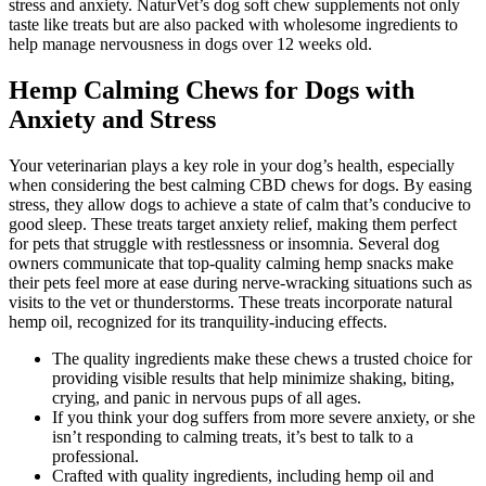
stress and anxiety. NaturVet’s dog soft chew supplements not only
taste like treats but are also packed with wholesome ingredients to
help manage nervousness in dogs over 12 weeks old.
Hemp Calming Chews for Dogs with
Anxiety and Stress
Your veterinarian plays a key role in your dog’s health, especially
when considering the best calming CBD chews for dogs. By easing
stress, they allow dogs to achieve a state of calm that’s conducive to
good sleep. These treats target anxiety relief, making them perfect
for pets that struggle with restlessness or insomnia. Several dog
owners communicate that top-quality calming hemp snacks make
their pets feel more at ease during nerve-wracking situations such as
visits to the vet or thunderstorms. These treats incorporate natural
hemp oil, recognized for its tranquility-inducing effects.
The quality ingredients make these chews a trusted choice for
providing visible results that help minimize shaking, biting,
crying, and panic in nervous pups of all ages.
If you think your dog suffers from more severe anxiety, or she
isn’t responding to calming treats, it’s best to talk to a
professional.
Crafted with quality ingredients, including hemp oil and