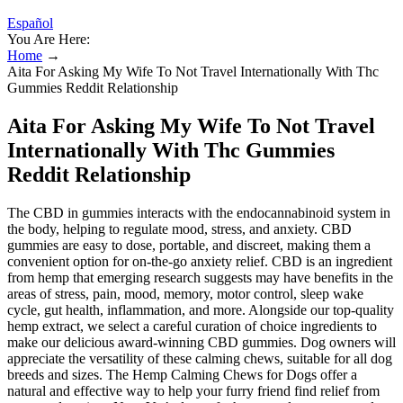
Español
You Are Here:
Home
→
Aita For Asking My Wife To Not Travel Internationally With Thc
Gummies Reddit Relationship
Aita For Asking My Wife To Not Travel
Internationally With Thc Gummies
Reddit Relationship
The CBD in gummies interacts with the endocannabinoid system in
the body, helping to regulate mood, stress, and anxiety. CBD
gummies are easy to dose, portable, and discreet, making them a
convenient option for on-the-go anxiety relief. CBD is an ingredient
from hemp that emerging research suggests may have benefits in the
areas of stress, pain, mood, memory, motor control, sleep wake
cycle, gut health, inflammation, and more. Alongside our top-quality
hemp extract, we select a careful curation of choice ingredients to
make our delicious award-winning CBD gummies. Dog owners will
appreciate the versatility of these calming chews, suitable for all dog
breeds and sizes. The Hemp Calming Chews for Dogs offer a
natural and effective way to help your furry friend find relief from