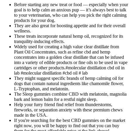
Before starting any new treat or food — especially when your
goal is to help calm an anxious pup — it’s always best to talk
to your veterinarian, who can help you pick the right calming
products for your dog.
They are also great for boosting appetite and for their overall
wellness.
These treats incorporate natural hemp oil, recognized for its
tranquility-inducing effects.
Widely used for creating a high value clear distillate from
Plant Oil Concentrates, such as refine cbd and hemp
concentrates into a golden clear distillate that can be infused
into a variety of edible products or fine oils to be used in vape
cartridges or other products.#molecular distillation cbd oil in
lab #molecular distillation #cbd oil # lab
They might suggest specific brands of hemp calming oil for
dogs that contain natural ingredients like chamomile flower,
L-Tryptophan, and melatonin.
The Sleep gummies combine CBD with melatonin, magnolia
bark and lemon balm for a restful night sleep.
Help your furry friend find relief from thunderstorms,
fireworks, or separation anxiety with these premium chews
made in the USA.
If you're searching for the best CBD gummies on the market
right now, you will be happy to find out that you can buy
them for the most affordable price at the link above!