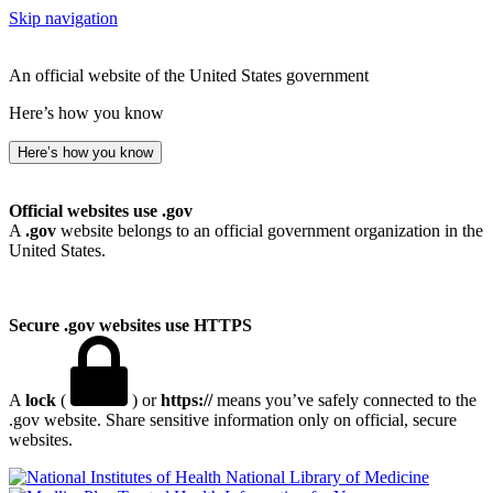
Skip navigation
An official website of the United States government
Here’s how you know
Here’s how you know
Official websites use .gov
A
.gov
website belongs to an official government organization in the
United States.
Secure .gov websites use HTTPS
A
lock
(
) or
https://
means you’ve safely connected to the
.gov website. Share sensitive information only on official, secure
websites.
National Library of Medicine