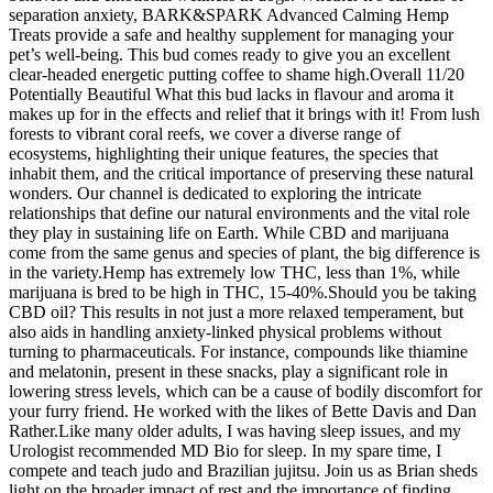
separation anxiety, BARK&SPARK Advanced Calming Hemp
Treats provide a safe and healthy supplement for managing your
pet’s well-being. This bud comes ready to give you an excellent
clear-headed energetic putting coffee to shame high.Overall 11/20
Potentially Beautiful What this bud lacks in flavour and aroma it
makes up for in the effects and relief that it brings with it! From lush
forests to vibrant coral reefs, we cover a diverse range of
ecosystems, highlighting their unique features, the species that
inhabit them, and the critical importance of preserving these natural
wonders. Our channel is dedicated to exploring the intricate
relationships that define our natural environments and the vital role
they play in sustaining life on Earth. While CBD and marijuana
come from the same genus and species of plant, the big difference is
in the variety.Hemp has extremely low THC, less than 1%, while
marijuana is bred to be high in THC, 15-40%.Should you be taking
CBD oil? This results in not just a more relaxed temperament, but
also aids in handling anxiety-linked physical problems without
turning to pharmaceuticals. For instance, compounds like thiamine
and melatonin, present in these snacks, play a significant role in
lowering stress levels, which can be a cause of bodily discomfort for
your furry friend. He worked with the likes of Bette Davis and Dan
Rather.Like many older adults, I was having sleep issues, and my
Urologist recommended MD Bio for sleep. In my spare time, I
compete and teach judo and Brazilian jujitsu. Join us as Brian sheds
light on the broader impact of rest and the importance of finding