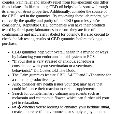
couples. Pain relief and anxiety relief from full-spectrum oils differ
from isolates. In like manner, CBD oil helps battle sorrow through
its enemy of stress properties. Additionally, consider the source of
the CBD used in the gummies. By reviewing these lab reports, you
can verify the quality and purity of the CBD gummies you’re
considering. Reputable CBD companies will have their products
tested by third-party laboratories to ensure they are free of
contaminants and accurately labeled for potency. It’s also crucial to
check the lab testing results of CBD gummies before making a
purchase.
CBD gummies help your overall health in a myriad of ways
by balancing your endocannabinoid system or ECS.
“If your dog is very stressed or anxious, schedule a
consultation with your veterinarian or a veterinary
behaviorist,” Dr. Coates told The Dodo.
The Calm gummies feature CBD, 5-HTP and L-Theanine for
a calm and productive day.
Also, consider any health issues your dog may have that
could influence their reaction to certain supplements.
Search for complementary calming ingredients such as
melatonin and chamomile flower, which can further aid your
pet in relaxation.
🍬 🍇Whether you're looking to enhance your bedtime ritual,
create a more restful environment, or simply enjoy a moment