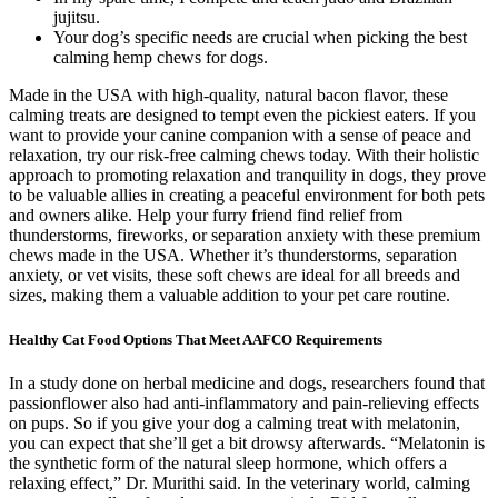
jujitsu.
Your dog’s specific needs are crucial when picking the best
calming hemp chews for dogs.
Made in the USA with high-quality, natural bacon flavor, these
calming treats are designed to tempt even the pickiest eaters. If you
want to provide your canine companion with a sense of peace and
relaxation, try our risk-free calming chews today. With their holistic
approach to promoting relaxation and tranquility in dogs, they prove
to be valuable allies in creating a peaceful environment for both pets
and owners alike. Help your furry friend find relief from
thunderstorms, fireworks, or separation anxiety with these premium
chews made in the USA. Whether it’s thunderstorms, separation
anxiety, or vet visits, these soft chews are ideal for all breeds and
sizes, making them a valuable addition to your pet care routine.
Healthy Cat Food Options That Meet AAFCO Requirements
In a study done on herbal medicine and dogs, researchers found that
passionflower also had anti-inflammatory and pain-relieving effects
on pups. So if you give your dog a calming treat with melatonin,
you can expect that she’ll get a bit drowsy afterwards. “Melatonin is
the synthetic form of the natural sleep hormone, which offers a
relaxing effect,” Dr. Murithi said. ​​In the veterinary world, calming