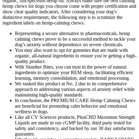
organic, full-spectrum hemp oil. Always make sure the best calming
hemp chews for dogs you choose come with proper certification and
show clear quality indicators. After considering your dog’s
distinctive requirements, the following step is to scrutinize the
ingredient labels on hemp-calming chews.
Representing a secure alternative to pharmaceuticals, hemp
calming chews prove to be a successful method to tackle your
dog’s anxiety without dependence on severe chemicals.
You may also want to opt for gummies that are made with
organic, all-natural ingredients to ensure you’re getting a high-
quality product.
With Slumber Bites, you can trust in the power of natural
ingredients to optimize your REM sleep, facilitating efficient
learning, memory consolidation, and emotional processing.
We ranked this product at No. 2 due to its comprehensive
approach to addressing various aspects of anxiety relief while
maintaining high-quality standards.
In conclusion, the PREMIUM CARE Hemp Calming Chews
are beneficial for promoting calm behavior and emotional
wellness in dogs.
Like all CV Sciences products, PlusCBD Maximum Strength
Liquids are made in our cGMP facility, third party tested for
safety and consistency, and backed by our 30 day satisfaction
guarantee.