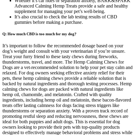
Whether it’s car rides or separation anxiety, BARK&SPARK
Advanced Calming Hemp Treats provide a safe and healthy
supplement for managing your pet’s well-being.
It’s also crucial to check the lab testing results of CBD
gummies before making a purchase.
Q: How much CBD is too much for my dog?
It’s important to follow the recommended dosage based on your
dog’s weight and consult with your veterinarian if you’re unsure.
Treat your furry friend to these tasty chews during fireworks,
thunderstorms, travel, and more. The Hemp Calming Chews for
Dogs are a vet-recommended solution to help your pet stay calm and
relaxed. For dog owners seeking effective anxiety relief for their
pets, these hemp calming chews provide a reliable solution that is
backed by natural ingredients and thorough testing processes. Hemp
calming chews for dogs are packed with natural ingredients like
hemp oil, chamomile, and melatonin. Crafted with quality
ingredients, including hemp oil and melatonin, these bacon-flavored
treats offer lasting calmness for dogs facing stress triggers like
thunderstorms or separation anxiety. With a proven track record of
promoting restful sleep and reducing nervousness, these chews are
ideal for both puppies and adult dogs. This is essential for dog
owners looking to provide their pets with top-quality products
designed to effectively manage behavioral problems and stress while