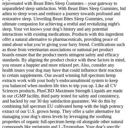
rejuvenated with Beast Bites Sleep Gummies – your gateway to
unparalleled sleep satisfaction. With Beast Bites Sleep Gummies, bid
adieu to sleep woes and embrace a journey towards profound and
restorative sleep. Unveiling Beast Bites Sleep Gummies, your
ultimate companion for achieving a restful and revitalizing night's
sleep. Your vet knows your dog’s history and any potential
interactions with existing medications. Products with this ingredient
offer a natural alternative to pharmaceuticals, providing peace of
mind about what you’re giving your furry friend. Certifications such
as those from veterinarian associations or national pet product
boards ensure that the product meets stringent safety and efficacy
standards. By aligning the product choice with these factors in mind,
you ensure a happier and more relaxed pet. Also, consider any
health issues your dog may have that could influence their reaction
to certain supplements. Our award winning full spectrum hemp
extracts work with your body’s endocannabinoid system to keep
you balanced when modern life tries to trip you up. Like all CV
Sciences products, PlusCBD Maximum Strength Liquids are made
in our cGMP facility, third party tested for safety and consistency,
and backed by our 30 day satisfaction guarantee. We do this by
combining full spectrum EU cultivated hemp with the high potency
extract of our U.S. grown hemp. They offer a safer alternative for
managing your dog’s stress levels by leveraging the soothing
properties of organic full-spectrum hemp oil alongside other natural
compounds like melatonin and L-Tryptophan. Your dog’s specific