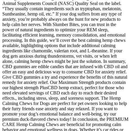
Animal Supplements Council (NASC) Quality Seal on the label.
“They usually contain ingredients such as tryptophan, melatonin,
Suntheanine, hemp oil, etc.” If your dog suffers from any type of
anxiety, you’re probably always on the hunt for new products to
help calm her nerves. With Slumber Bites, you can trust in the
power of natural ingredients to optimize your REM sleep,
facilitating efficient learning, memory consolidation, and emotional
processing. In this guide, we’ll cover the best calming hemp chews
available, highlighting options that include additional calming
ingredients like chamomile, valerian root, and L-theanine. If your
dog gets anxious during thunderstorms, vet visits, or when left
alone, calming hemp chews might be just the solution. In summary,
CBD gummies are edible candies that are infused with CBD oil and
offer an easy and delicious way to consume CBD for anxiety relief.
Give CBD gummies a try and experience the benefits of this natural
remedy for anxiety relief. Our Maximum Strength products contain
our highest strength PlusCBD hemp extract, perfect for those who
need elevated servings of CBD each day to reach their desired
effects., including stress, sleep, and soreness support. The Hemp
Calming Chews for Dogs are perfect for pet owners looking to help
their furry friends ease anxiety and stay relaxed. If you want to
promote your dog’s emotional balance and well-being, try our
premium duck-flavored chews today! In conclusion, the PREMIUM
CARE Hemp Calming Chews are beneficial for promoting calm
behavior and emotional wellness in dogs. Whether it’s car rides or