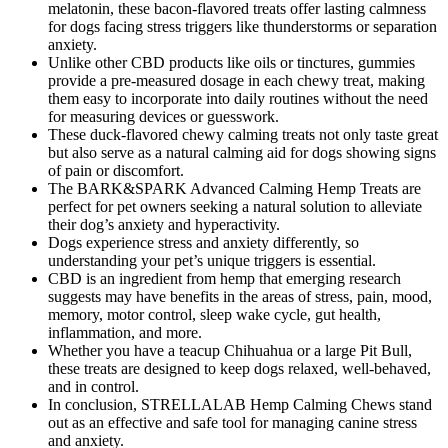
melatonin, these bacon-flavored treats offer lasting calmness
for dogs facing stress triggers like thunderstorms or separation
anxiety.
Unlike other CBD products like oils or tinctures, gummies
provide a pre-measured dosage in each chewy treat, making
them easy to incorporate into daily routines without the need
for measuring devices or guesswork.
These duck-flavored chewy calming treats not only taste great
but also serve as a natural calming aid for dogs showing signs
of pain or discomfort.
The BARK&SPARK Advanced Calming Hemp Treats are
perfect for pet owners seeking a natural solution to alleviate
their dog’s anxiety and hyperactivity.
Dogs experience stress and anxiety differently, so
understanding your pet’s unique triggers is essential.
CBD is an ingredient from hemp that emerging research
suggests may have benefits in the areas of stress, pain, mood,
memory, motor control, sleep wake cycle, gut health,
inflammation, and more.
Whether you have a teacup Chihuahua or a large Pit Bull,
these treats are designed to keep dogs relaxed, well-behaved,
and in control.
In conclusion, STRELLALAB Hemp Calming Chews stand
out as an effective and safe tool for managing canine stress
and anxiety.