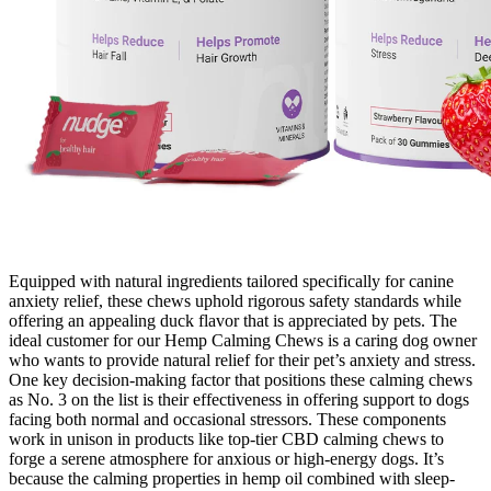
Equipped with natural ingredients tailored specifically for canine
anxiety relief, these chews uphold rigorous safety standards while
offering an appealing duck flavor that is appreciated by pets. The
ideal customer for our Hemp Calming Chews is a caring dog owner
who wants to provide natural relief for their pet’s anxiety and stress.
One key decision-making factor that positions these calming chews
as No. 3 on the list is their effectiveness in offering support to dogs
facing both normal and occasional stressors. These components
work in unison in products like top-tier CBD calming chews to
forge a serene atmosphere for anxious or high-energy dogs. It’s
because the calming properties in hemp oil combined with sleep-