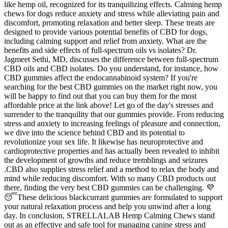
like hemp oil, recognized for its tranquilizing effects. Calming hemp
chews for dogs reduce anxiety and stress while alleviating pain and
discomfort, promoting relaxation and better sleep. These treats are
designed to provide various potential benefits of CBD for dogs,
including calming support and relief from anxiety. What are the
benefits and side effects of full-spectrum oils vs isolates? Dr.
Jagmeet Sethi, MD, discusses the difference between full-spectrum
CBD oils and CBD isolates. Do you understand, for instance, how
CBD gummies affect the endocannabinoid system? If you're
searching for the best CBD gummies on the market right now, you
will be happy to find out that you can buy them for the most
affordable price at the link above! Let go of the day's stresses and
surrender to the tranquility that our gummies provide. From reducing
stress and anxiety to increasing feelings of pleasure and connection,
we dive into the science behind CBD and its potential to
revolutionize your sex life. It likewise has neuroprotective and
cardioprotective properties and has actually been revealed to inhibit
the development of growths and reduce tremblings and seizures
.CBD also supplies stress relief and a method to relax the body and
mind while reducing discomfort. With so many CBD products out
there, finding the very best CBD gummies can be challenging. 💜
😴These delicious blackcurrant gummies are formulated to support
your natural relaxation process and help you unwind after a long
day. In conclusion, STRELLALAB Hemp Calming Chews stand
out as an effective and safe tool for managing canine stress and