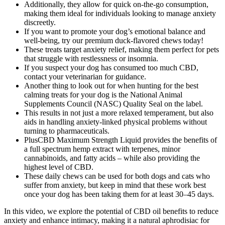
Additionally, they allow for quick on-the-go consumption,
making them ideal for individuals looking to manage anxiety
discreetly.
If you want to promote your dog’s emotional balance and
well-being, try our premium duck-flavored chews today!
These treats target anxiety relief, making them perfect for pets
that struggle with restlessness or insomnia.
If you suspect your dog has consumed too much CBD,
contact your veterinarian for guidance.
Another thing to look out for when hunting for the best
calming treats for your dog is the National Animal
Supplements Council (NASC) Quality Seal on the label.
This results in not just a more relaxed temperament, but also
aids in handling anxiety-linked physical problems without
turning to pharmaceuticals.
PlusCBD Maximum Strength Liquid provides the benefits of
a full spectrum hemp extract with terpenes, minor
cannabinoids, and fatty acids – while also providing the
highest level of CBD.
These daily chews can be used for both dogs and cats who
suffer from anxiety, but keep in mind that these work best
once your dog has been taking them for at least 30–45 days.
In this video, we explore the potential of CBD oil benefits to reduce
anxiety and enhance intimacy, making it a natural aphrodisiac for