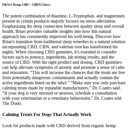
ElleVet Hemp CBD + CBDA Chews
The potent combination of thiamine, L-Tryptophan, and magnesium
present in certain products majorly focuses on stress alleviation.
Emphasizing the deep connection between quality sleep and overall
health, Brian provides valuable insights into how this natural
approach has consistently improved his well-being. Discover how
Brian's transition from traditional sleep remedies to a natural solution
incorporating CBD, CBN, and valerian root has transformed his
nights. When choosing CBD gummies, it’s essential to consider
factors such as potency, ingredients, lab testing results, and the
source of CBD. With the right product and dosing, CBD gummies
can help alleviate symptoms of anxiety and promote a sense of calm
and relaxation. “This will increase the chances that the treats are free
from potentially dangerous contaminants and actually contain the
active ingredients listed on the label.” “Make sure you only purchase
calming treats made by reputable manufacturers,” Dr. Coates said.
“If your dog is very stressed or anxious, schedule a consultation
with your veterinarian or a veterinary behaviorist,” Dr. Coates told
The Dodo.
Calming Treats For Dogs That Actually Work
Look for products made with CBD derived from organic hemp