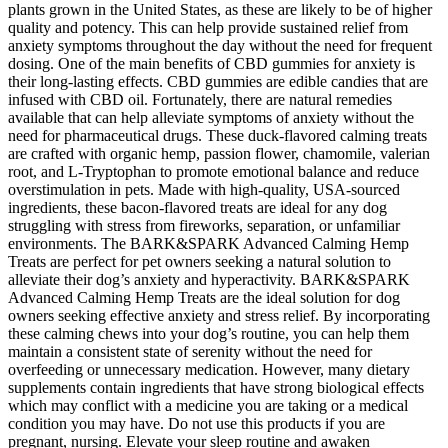
plants grown in the United States, as these are likely to be of higher
quality and potency. This can help provide sustained relief from
anxiety symptoms throughout the day without the need for frequent
dosing. One of the main benefits of CBD gummies for anxiety is
their long-lasting effects. CBD gummies are edible candies that are
infused with CBD oil. Fortunately, there are natural remedies
available that can help alleviate symptoms of anxiety without the
need for pharmaceutical drugs. These duck-flavored calming treats
are crafted with organic hemp, passion flower, chamomile, valerian
root, and L-Tryptophan to promote emotional balance and reduce
overstimulation in pets. Made with high-quality, USA-sourced
ingredients, these bacon-flavored treats are ideal for any dog
struggling with stress from fireworks, separation, or unfamiliar
environments. The BARK&SPARK Advanced Calming Hemp
Treats are perfect for pet owners seeking a natural solution to
alleviate their dog’s anxiety and hyperactivity. BARK&SPARK
Advanced Calming Hemp Treats are the ideal solution for dog
owners seeking effective anxiety and stress relief. By incorporating
these calming chews into your dog’s routine, you can help them
maintain a consistent state of serenity without the need for
overfeeding or unnecessary medication. However, many dietary
supplements contain ingredients that have strong biological effects
which may conflict with a medicine you are taking or a medical
condition you may have. Do not use this products if you are
pregnant, nursing. Elevate your sleep routine and awaken