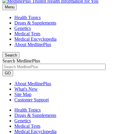
Menu
Health Topics
Drugs & Supplements
Genetics
Medical Tests
Medical Encyclopedia
About MedlinePlus
Search
Search MedlinePlus
GO
About MedlinePlus
What's New
Site Map
Customer Support
Health Topics
Drugs & Supplements
Genetics
Medical Tests
Medical Encyclopedia