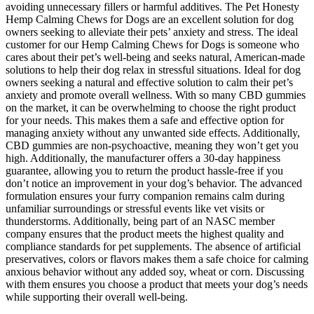
avoiding unnecessary fillers or harmful additives. The Pet Honesty
Hemp Calming Chews for Dogs are an excellent solution for dog
owners seeking to alleviate their pets’ anxiety and stress. The ideal
customer for our Hemp Calming Chews for Dogs is someone who
cares about their pet’s well-being and seeks natural, American-made
solutions to help their dog relax in stressful situations. Ideal for dog
owners seeking a natural and effective solution to calm their pet’s
anxiety and promote overall wellness. With so many CBD gummies
on the market, it can be overwhelming to choose the right product
for your needs. This makes them a safe and effective option for
managing anxiety without any unwanted side effects. Additionally,
CBD gummies are non-psychoactive, meaning they won’t get you
high. Additionally, the manufacturer offers a 30-day happiness
guarantee, allowing you to return the product hassle-free if you
don’t notice an improvement in your dog’s behavior. The advanced
formulation ensures your furry companion remains calm during
unfamiliar surroundings or stressful events like vet visits or
thunderstorms. Additionally, being part of an NASC member
company ensures that the product meets the highest quality and
compliance standards for pet supplements. The absence of artificial
preservatives, colors or flavors makes them a safe choice for calming
anxious behavior without any added soy, wheat or corn. Discussing
with them ensures you choose a product that meets your dog’s needs
while supporting their overall well-being.