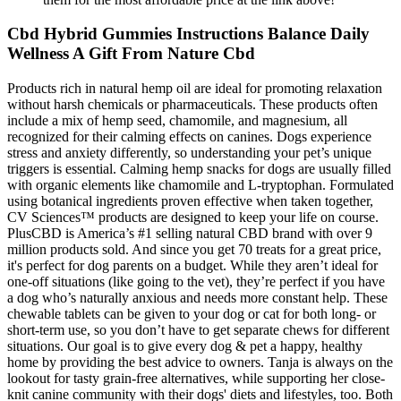
Cbd Hybrid Gummies Instructions Balance Daily
Wellness A Gift From Nature Cbd
Products rich in natural hemp oil are ideal for promoting relaxation
without harsh chemicals or pharmaceuticals. These products often
include a mix of hemp seed, chamomile, and magnesium, all
recognized for their calming effects on canines. Dogs experience
stress and anxiety differently, so understanding your pet’s unique
triggers is essential. Calming hemp snacks for dogs are usually filled
with organic elements like chamomile and L-tryptophan. Formulated
using botanical ingredients proven effective when taken together,
CV Sciences™ products are designed to keep your life on course.
PlusCBD is America’s #1 selling natural CBD brand with over 9
million products sold. And since you get 70 treats for a great price,
it's perfect for dog parents on a budget. While they aren’t ideal for
one-off situations (like going to the vet), they’re perfect if you have
a dog who’s naturally anxious and needs more constant help. These
chewable tablets can be given to your dog or cat for both long- or
short-term use, so you don’t have to get separate chews for different
situations. Our goal is to give every dog & pet a happy, healthy
home by providing the best advice to owners. Tanja is always on the
lookout for tasty grain-free alternatives, while supporting her close-
knit canine community with their dogs' diets and lifestyles, too. Both