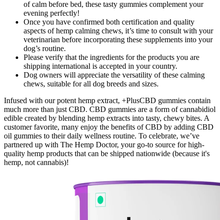
of calm before bed, these tasty gummies complement your
evening perfectly!
Once you have confirmed both certification and quality
aspects of hemp calming chews, it’s time to consult with your
veterinarian before incorporating these supplements into your
dog’s routine.
Please verify that the ingredients for the products you are
shipping international is accepted in your country.
Dog owners will appreciate the versatility of these calming
chews, suitable for all dog breeds and sizes.
Infused with our potent hemp extract, +PlusCBD gummies contain
much more than just CBD. CBD gummies are a form of cannabidiol
edible created by blending hemp extracts into tasty, chewy bites. A
customer favorite, many enjoy the benefits of CBD by adding CBD
oil gummies to their daily wellness routine. To celebrate, we’ve
partnered up with The Hemp Doctor, your go-to source for high-
quality hemp products that can be shipped nationwide (because it's
hemp, not cannabis)!