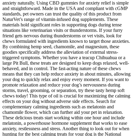
anxiety naturally. Using CBD gummies for anxiety relief is simple
and straightforward. Made in the USA and compliant with cGMP
standards, pet owners can trust the quality of this product from
NaturVet’s range of vitamin-infused dog supplements. These
materials hold significant roles in supporting dogs during tense
situations like veterinarian visits or thunderstorms. If your furry
friend gets nervous during thunderstorms or vet visits, look for
chews formulated with ingredients known to target those anxieties.
By combining hemp seed, chamomile, and magnesium, these
goodies specifically address the alleviation of external stress-
triggered symptoms. Whether you have a teacup Chihuahua or a
large Pit Bull, these treats are designed to keep dogs relaxed, well-
behaved, and in control. The fast-acting nature of these chews
means that they can help reduce anxiety in about minutes, allowing
your dog to quickly relax and enjoy every moment. If you want to
promote relaxation and reduce your dog’s nervousness during
storms, travel, grooming, or separation, try these tasty hemp soft
chews today! This type of oil is crucial for maximizing the calming
effects on your dog without adverse side effects. Search for
complementary calming ingredients such as melatonin and
chamomile flower, which can further aid your pet in relaxation.
These delicious treats start working within one hour and include
melatonin, a powerhouse hormone supplement that works to ease
anxiety, restlessness and stress. Another thing to look out for when
hunting for the best calming treats for your dog is the National