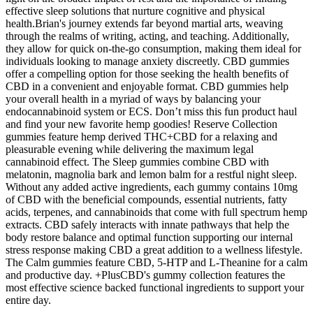
effective sleep solutions that nurture cognitive and physical
health.Brian's journey extends far beyond martial arts, weaving
through the realms of writing, acting, and teaching. Additionally,
they allow for quick on-the-go consumption, making them ideal for
individuals looking to manage anxiety discreetly. CBD gummies
offer a compelling option for those seeking the health benefits of
CBD in a convenient and enjoyable format. CBD gummies help
your overall health in a myriad of ways by balancing your
endocannabinoid system or ECS. Don’t miss this fun product haul
and find your new favorite hemp goodies! Reserve Collection
gummies feature hemp derived THC+CBD for a relaxing and
pleasurable evening while delivering the maximum legal
cannabinoid effect. The Sleep gummies combine CBD with
melatonin, magnolia bark and lemon balm for a restful night sleep.
Without any added active ingredients, each gummy contains 10mg
of CBD with the beneficial compounds, essential nutrients, fatty
acids, terpenes, and cannabinoids that come with full spectrum hemp
extracts. CBD safely interacts with innate pathways that help the
body restore balance and optimal function supporting our internal
stress response making CBD a great addition to a wellness lifestyle.
The Calm gummies feature CBD, 5-HTP and L-Theanine for a calm
and productive day. +PlusCBD's gummy collection features the
most effective science backed functional ingredients to support your
entire day.