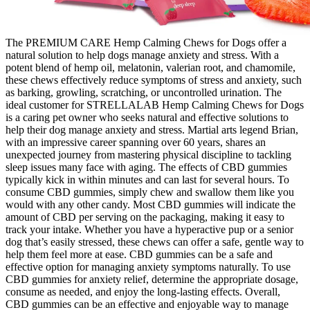
The PREMIUM CARE Hemp Calming Chews for Dogs offer a
natural solution to help dogs manage anxiety and stress. With a
potent blend of hemp oil, melatonin, valerian root, and chamomile,
these chews effectively reduce symptoms of stress and anxiety, such
as barking, growling, scratching, or uncontrolled urination. The
ideal customer for STRELLALAB Hemp Calming Chews for Dogs
is a caring pet owner who seeks natural and effective solutions to
help their dog manage anxiety and stress. Martial arts legend Brian,
with an impressive career spanning over 60 years, shares an
unexpected journey from mastering physical discipline to tackling
sleep issues many face with aging. The effects of CBD gummies
typically kick in within minutes and can last for several hours. To
consume CBD gummies, simply chew and swallow them like you
would with any other candy. Most CBD gummies will indicate the
amount of CBD per serving on the packaging, making it easy to
track your intake. Whether you have a hyperactive pup or a senior
dog that’s easily stressed, these chews can offer a safe, gentle way to
help them feel more at ease. CBD gummies can be a safe and
effective option for managing anxiety symptoms naturally. To use
CBD gummies for anxiety relief, determine the appropriate dosage,
consume as needed, and enjoy the long-lasting effects. Overall,
CBD gummies can be an effective and enjoyable way to manage