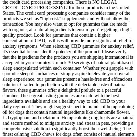
the credit card processing companies. There is NO LEGAL
CREDIT CARD PROCESSING for these products in the United
States. The credit card processing companies consider many of the
products we sell as “high risk” supplements and will not allow the
transaction. You may also want to opt for gummies that are made
with organic, all-natural ingredients to ensure you’re getting a high-
quality product. Look for gummies that contain a higher
concentration of CBD, as this will provide more significant relief for
anxiety symptoms. When selecting CBD gummies for anxiety relief,
it’s essential to consider the potency of the product. Please verify
that the ingredients for the products you are shipping international is
accepted in your country. Unlock 30 servings of natural plant-based
sleep encapsulated within each container. Whether you grapple with
sporadic sleep disturbances or simply aspire to elevate your overall
sleep experience, our gummies present a hassle-free and efficacious
solution. Crafted to perfection with the delectable taste of natural
flavors, these gummies offer a delightful prelude to a peaceful
slumber. These great tasting gummies are made with the best
ingredients available and are a healthy way to add CBD to your
daily regiment. They might suggest specific brands of hemp calming
oil for dogs that contain natural ingredients like chamomile flower,
L-Tryptophan, and melatonin. Hemp calming dog treats are a natural
and secure method to mitigate anxiety and stress in pets, providing a
comprehensive solution to significantly boost their well-being. The
finest calming CBD chews for dogs often consist of natural elements